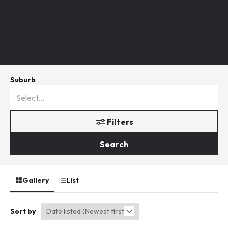
Suburb
Filters
Search
Gallery
List
Sort by