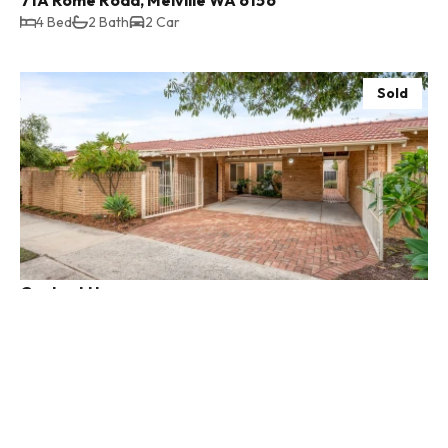
4 Bed
2 Bath
2 Car
Sold
Contact Us
41b Hensman Street, South Perth WA 6151
3 Bed
2 Bath
2 Car
Sold