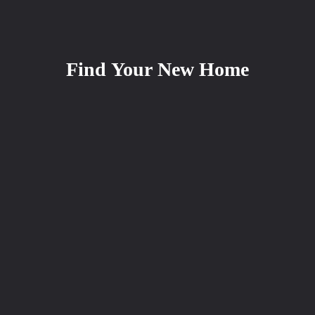
Find Your New Home