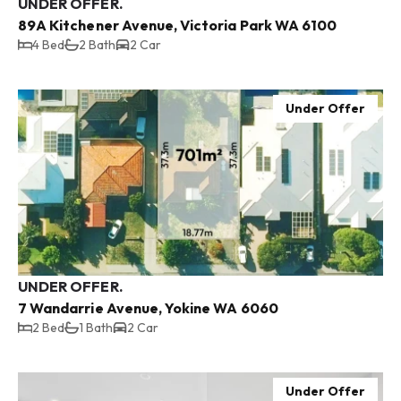
UNDER OFFER.
89A Kitchener Avenue, Victoria Park WA 6100
4 Bed
2 Bath
2 Car
Under Offer
UNDER OFFER.
7 Wandarrie Avenue, Yokine WA 6060
2 Bed
1 Bath
2 Car
Under Offer