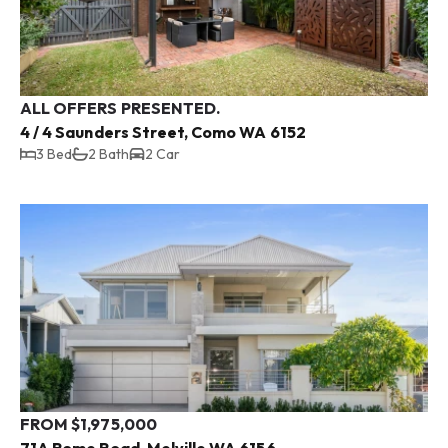
ALL OFFERS PRESENTED.
4 / 4 Saunders Street, Como WA 6152
3 Bed
2 Bath
2 Car
FROM $1,975,000
71A Rome Road, Melville WA 6156