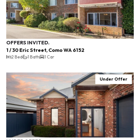
OFFERS INVITED.
1 / 30 Eric Street, Como WA 6152
2 Bed
1 Bath
1 Car
Under Offer