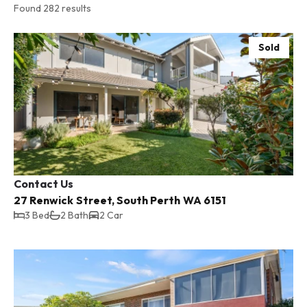
Found 282 results
Sold
Contact Us
27 Renwick Street, South Perth WA 6151
3 Bed
2 Bath
2 Car