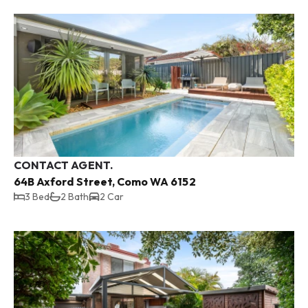
CONTACT AGENT.
64B Axford Street, Como WA 6152
3 Bed
2 Bath
2 Car