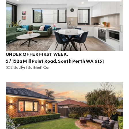
UNDER OFFER FIRST WEEK.
5 / 152a Mill Point Road, South Perth WA 6151
2 Bed
1 Bath
1 Car