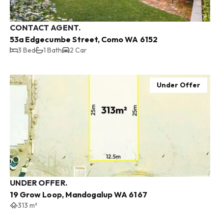
CONTACT AGENT.
53a Edgecumbe Street, Como WA 6152
3 Bed
1 Bath
2 Car
Under Offer
UNDER OFFER.
19 Grow Loop, Mandogalup WA 6167
313 m²