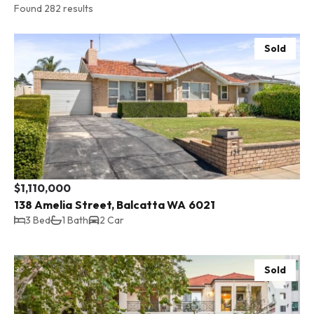
Found 282 results
Sold
$1,110,000
138 Amelia Street, Balcatta WA 6021
3 Bed
1 Bath
2 Car
Sold