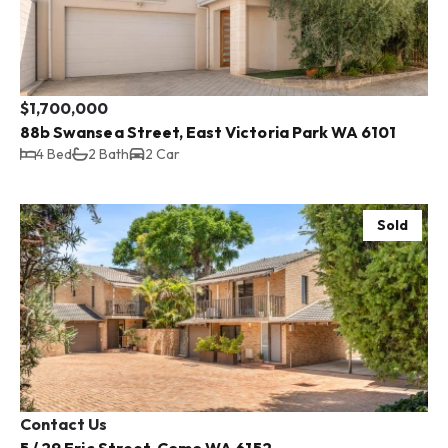
$1,700,000
88b Swansea Street, East Victoria Park WA 6101
4 Bed
2 Bath
2 Car
Sold
Contact Us
5 / 29 Eric Street, Como WA 6152