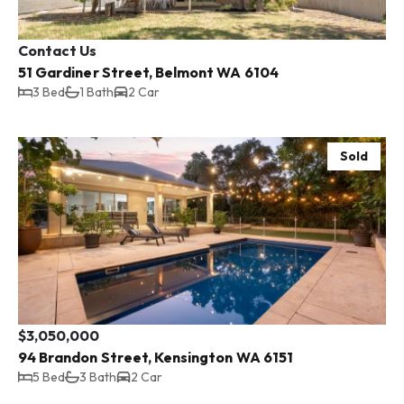
Contact Us
51 Gardiner Street, Belmont WA 6104
3 Bed
1 Bath
2 Car
Sold
$3,050,000
94 Brandon Street, Kensington WA 6151
5 Bed
3 Bath
2 Car