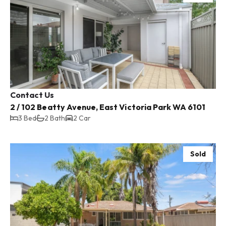
Contact Us
2 / 102 Beatty Avenue, East Victoria Park WA 6101
3 Bed
2 Bath
2 Car
Sold