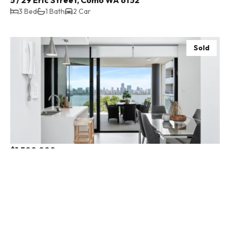
3 Bed
1 Bath
2 Car
Sold
$1,500,000
16 / 152a Mill Point Road, South Perth WA 6151
3 Bed
2 Bath
2 Car
Sold