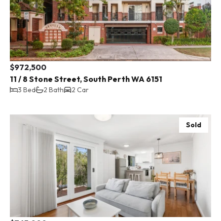
$972,500
11 / 8 Stone Street, South Perth WA 6151
3 Bed
2 Bath
2 Car
Sold