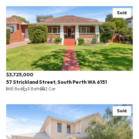
Sold
$3,725,000
57 Strickland Street, South Perth WA 6151
5 Bed
3 Bath
2 Car
Sold