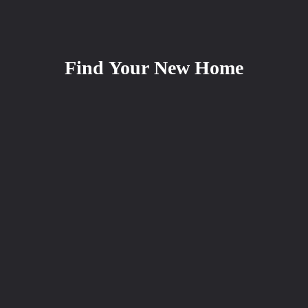
Find Your New Home