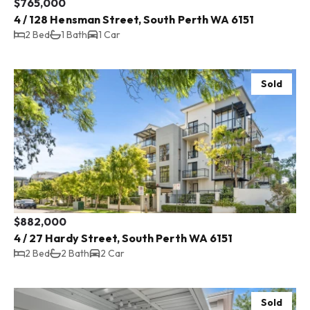
$765,000
4 / 128 Hensman Street, South Perth WA 6151
2 Bed
1 Bath
1 Car
Sold
$882,000
4 / 27 Hardy Street, South Perth WA 6151
2 Bed
2 Bath
2 Car
Sold