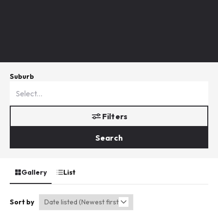
Suburb
Filters
Search
Gallery
List
Sort by