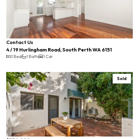
Contact Us
4 / 19 Hurlingham Road, South Perth WA 6151
1 Bed
1 Bath
1 Car
Sold