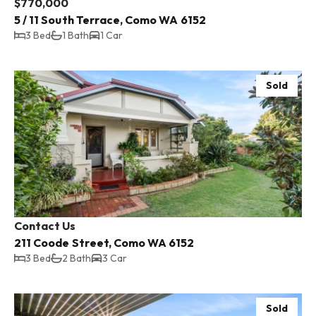
$770,000
5 / 11 South Terrace, Como WA 6152
3 Bed
1 Bath
1 Car
Sold
Contact Us
211 Coode Street, Como WA 6152
3 Bed
2 Bath
3 Car
Sold