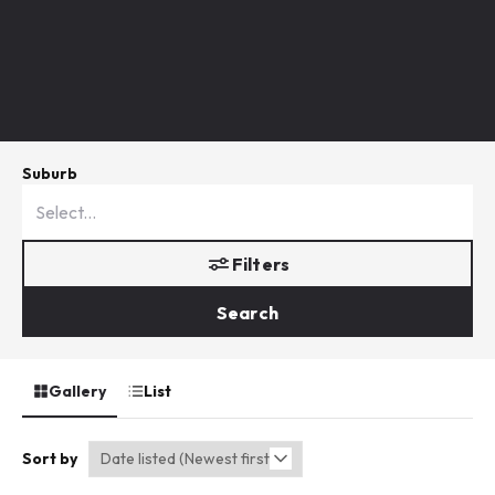
Suburb
Filters
Search
Gallery
List
Sort by