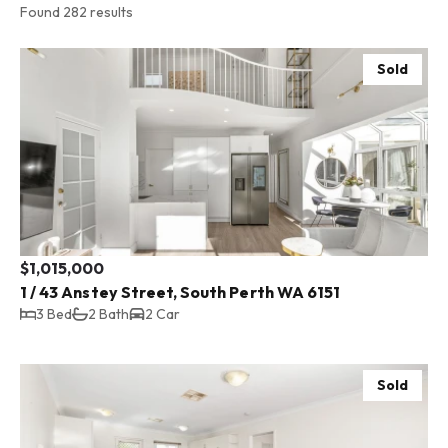
Found 282 results
Sold
$1,015,000
1 / 43 Anstey Street, South Perth WA 6151
3 Bed
2 Bath
2 Car
Sold