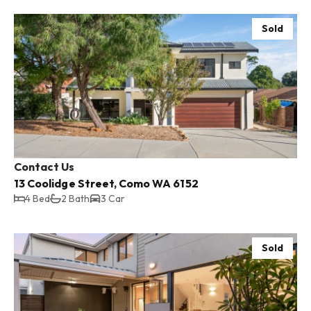
Sold
Contact Us
13 Coolidge Street, Como WA 6152
4 Bed
2 Bath
3 Car
Sold