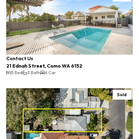
Contact Us
21 Ednah Street, Como WA 6152
5 Bed
3 Bath
6 Car
Sold