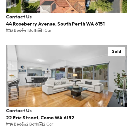
Contact Us
44 Roseberry Avenue, South Perth WA 6151
3 Bed
1 Bath
1 Car
Sold
Contact Us
22 Eric Street, Como WA 6152
4 Bed
2 Bath
2 Car