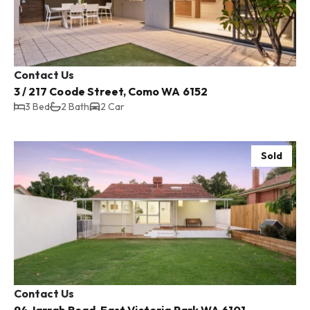
Contact Us
3 / 217 Coode Street, Como WA 6152
3 Bed
2 Bath
2 Car
Sold
Contact Us
94 Jarrah Road, East Victoria Park WA 6101