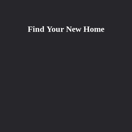
Find Your New Home