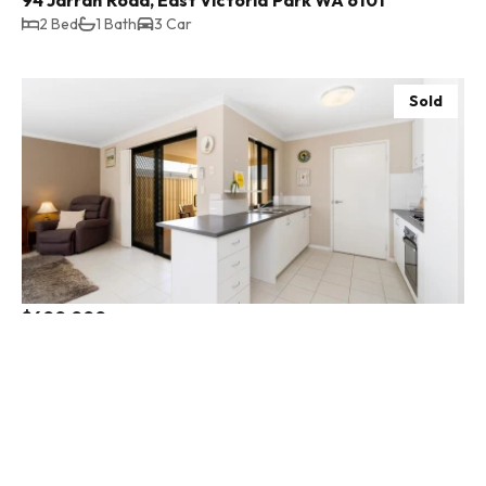
2 Bed
1 Bath
3 Car
Sold
$600,000
50b Bayview Terrace, Yangebup WA 6164
3 Bed
2 Bath
1 Car
Sold