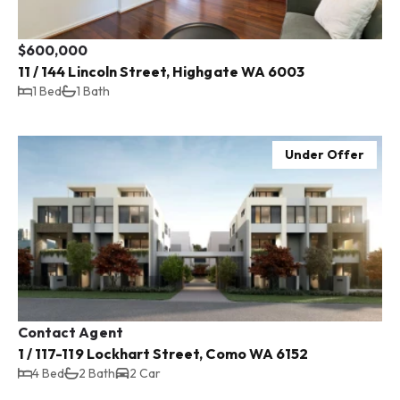
$600,000
11 / 144 Lincoln Street, Highgate WA 6003
1 Bed
1 Bath
Under Offer
Contact Agent
1 / 117-119 Lockhart Street, Como WA 6152
4 Bed
2 Bath
2 Car