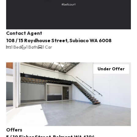
Contact Agent
108 / 15 Roydhouse Street, Subiaco WA 6008
1 Bed
1 Bath
1 Car
Under Offer
Offers
5 / 10 Fisher Street, Belmont WA 6104