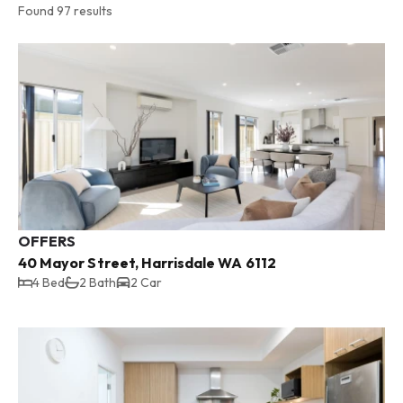
Found 97 results
OFFERS
40 Mayor Street, Harrisdale WA 6112
4 Bed
2 Bath
2 Car