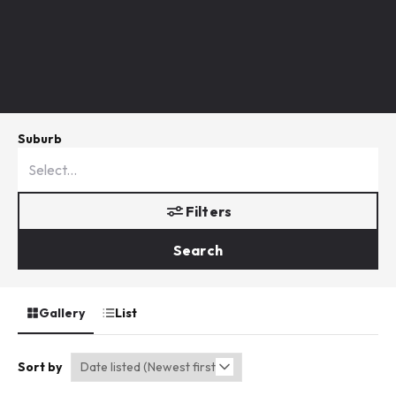
Suburb
Filters
Search
Gallery
List
Sort by