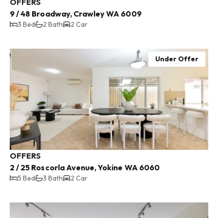
OFFERS
9 / 48 Broadway, Crawley WA 6009
3 Bed
2 Bath
2 Car
Under Offer
OFFERS
2 / 25 Roscorla Avenue, Yokine WA 6060
5 Bed
3 Bath
2 Car