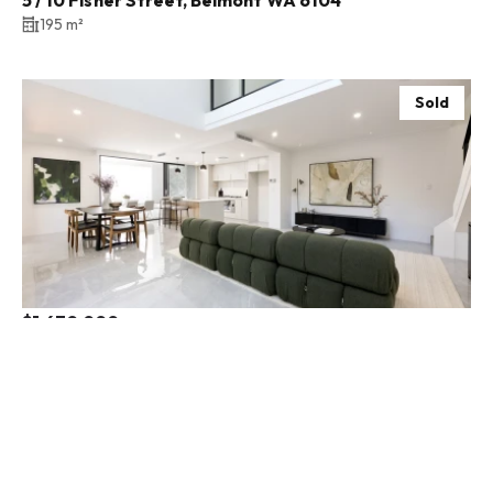
195 m²
Sold
$1,670,000
98A Monmouth Street, North Perth WA 6006
3 Bed
2 Bath
2 Car
Sold