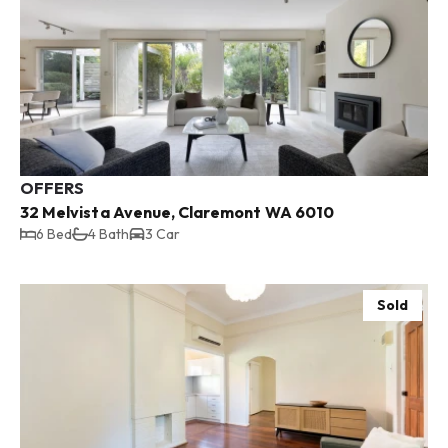
OFFERS
32 Melvista Avenue, Claremont WA 6010
6 Bed
4 Bath
3 Car
Sold