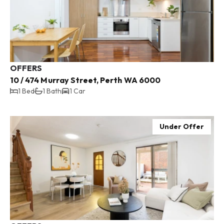
OFFERS
10 / 474 Murray Street, Perth WA 6000
1 Bed
1 Bath
1 Car
Under Offer