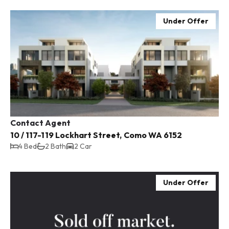
Under Offer
Contact Agent
10 / 117-119 Lockhart Street, Como WA 6152
4 Bed
2 Bath
2 Car
Under Offer