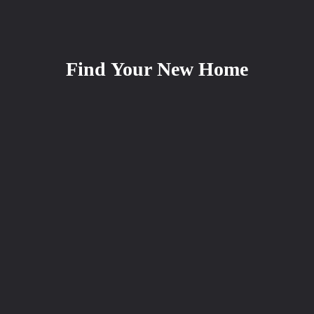
Find Your New Home