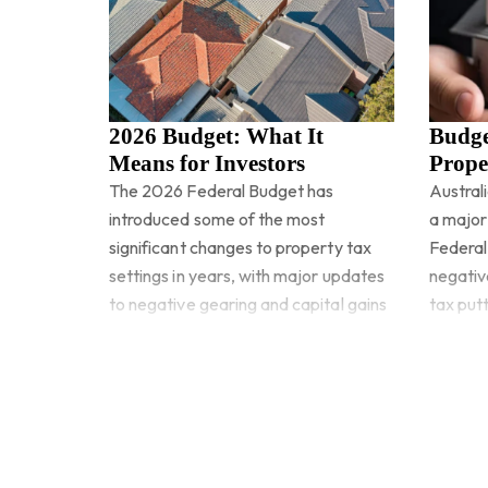
2026 Budget: What It
Budge
Means for Investors
Prope
The 2026 Federal Budget has
Australi
introduced some of the most
a major
significant changes to property tax
Federal
settings in years, with major updates
negativ
to negative gearing and capital gains
tax putt
tax set to reshape how investors
Read more
Read 