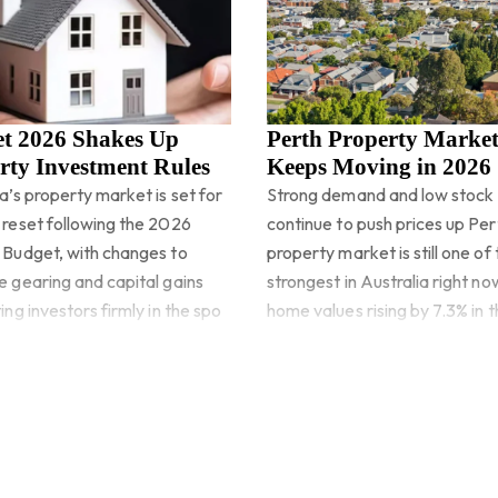
t 2026 Shakes Up
Perth Property Marke
rty Investment Rules
Keeps Moving in 2026
a’s property market is set for
Strong demand and low stock
 reset following the 2026
continue to push prices up Per
 Budget, with changes to
property market is still one of
e gearing and capital gains
strongest in Australia right no
ing investors firmly in the spo
home values rising by 7.3% in th
quart
more
Read more