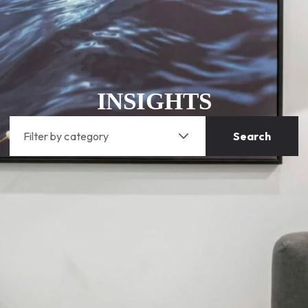
INSIGHTS
Filter by category
Search