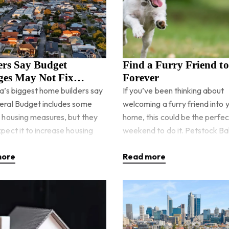
ers Say Budget
Find a Furry Friend t
es May Not Fix
Forever
ng Supply Quickly
ia’s biggest home builders say
If you’ve been thinking about
eral Budget includes some
welcoming a furry friend into 
e housing measures, but they
home, this could be the perfec
pect it to increase housing
weekend to do it. Petstock Bal
anytime soon. The
hosting a special Pet Adoptio
more
Read more
ent has announced billio
Weekend on Saturday, 23rd M