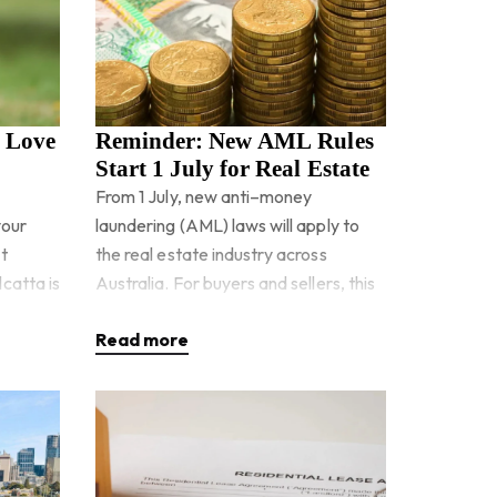
o Love
Reminder: New AML Rules
Start 1 July for Real Estate
From 1 July, new anti–money
your
laundering (AML) laws will apply to
t
the real estate industry across
catta is
Australia. For buyers and sellers, this
n
means real estate agencies will be
Read more
ay, g
legally requir