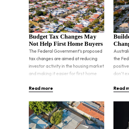
Budget Tax Changes May
Build
Not Help First Home Buyers
Chang
Housi
The Federal Government’s proposed
Austral
tax changes are aimed at reducing
the Fed
investor activity in the housing market
positiv
and making it easier for first home
don’t ex
buyers to compete. But when you
supply 
Read more
Read 
look closer, the reforms
governm