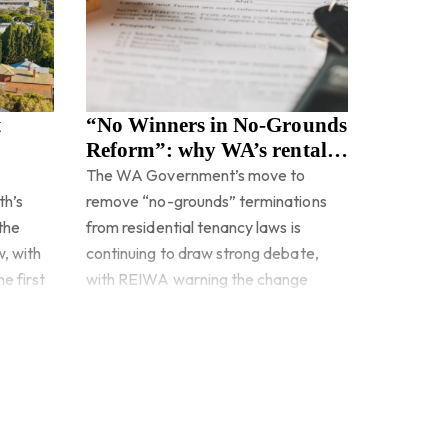
t
“No Winners in No-Grounds
Reform”: why WA’s rental
changes are under pressure
The WA Government’s move to
th’s
remove “no-grounds” terminations
 the
from residential tenancy laws is
w, with
continuing to draw strong debate,
e first
with REIWA warning the change
could create more problems than it
Read more
solves.