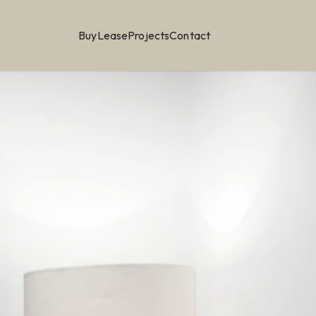
Buy
Lease
Projects
Contact