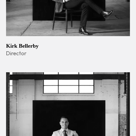
Kirk Bellerby
Director