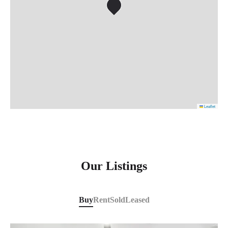
Leaflet
Our Listings
Buy
Rent
Sold
Leased