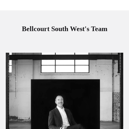
Bellcourt South West's Team