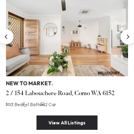
NEW TO MARKET.
2 / 154 Labouchere Road, Como WA 6152
3 Bed
1 Bath
2 Car
View All Listings