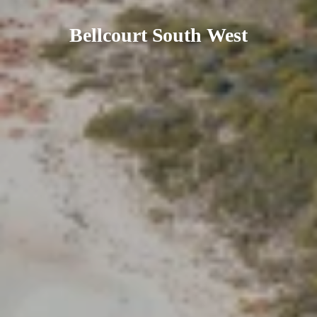
Bellcourt South West