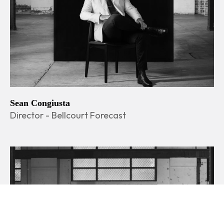
Sean Congiusta
Director - Bellcourt Forecast