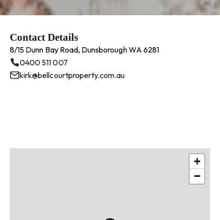
Contact Details
8/15 Dunn Bay Road, Dunsborough WA 6281
0400 511 007
kirk@bellcourtproperty.com.au
+
−