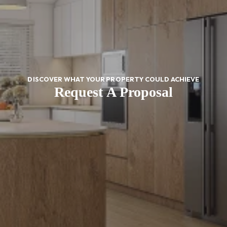
DISCOVER WHAT YOUR PROPERTY COULD ACHIEVE
Request A Proposal