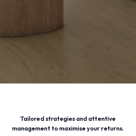
Tailored strategies and attentive
management to maximise your returns.