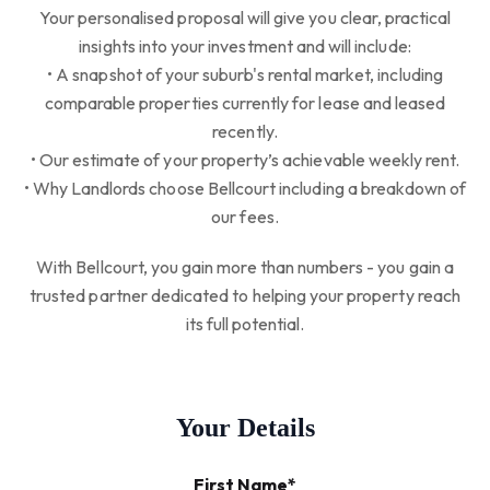
Your personalised proposal will give you clear, practical
insights into your investment and will include:
• A snapshot of your suburb's rental market, including
comparable properties currently for lease and leased
recently.
• Our estimate of your property’s achievable weekly rent.
• Why Landlords choose Bellcourt including a breakdown of
our fees.
With Bellcourt, you gain more than numbers - you gain a
trusted partner dedicated to helping your property reach
its full potential.
Your Details
First Name*