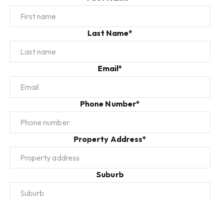
Last Name*
Email*
Phone Number*
Property Address*
Suburb
Additional Info