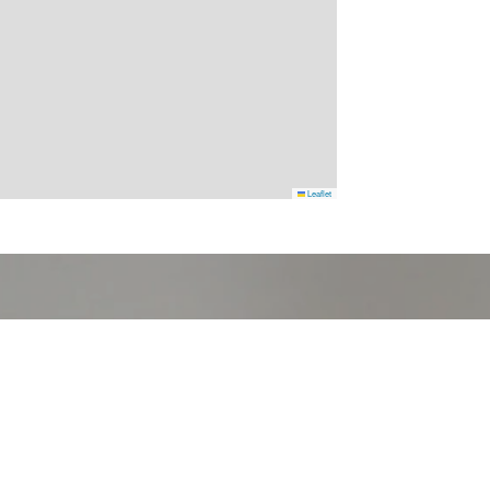
Leaflet