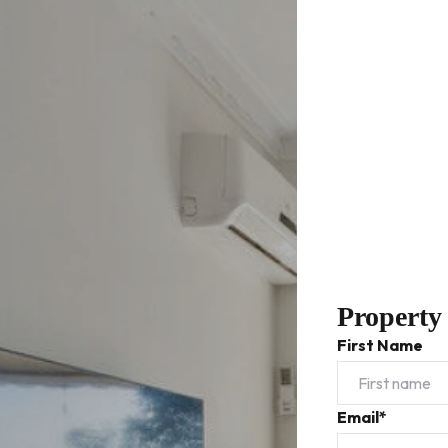
Property
First Name
Email*