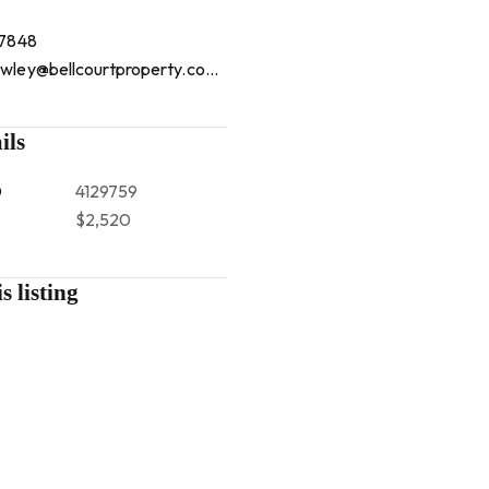
 7848
mountlawley@bellcourtproperty.com.au
ils
D
4129759
$2,520
s listing