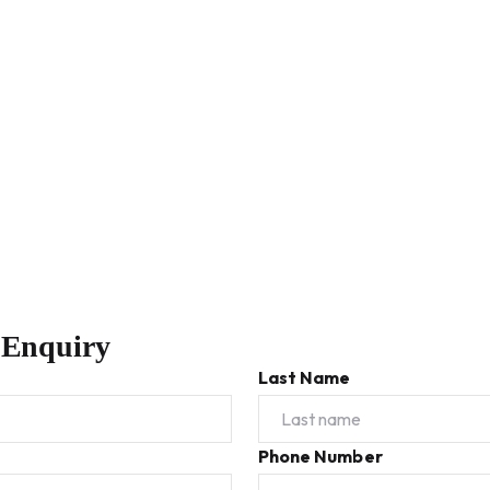
 Enquiry
Last Name
Phone Number