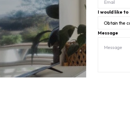
I would like to
Message