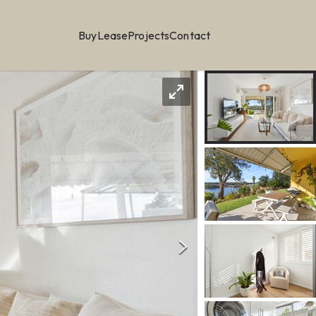
Buy
Lease
Projects
Contact