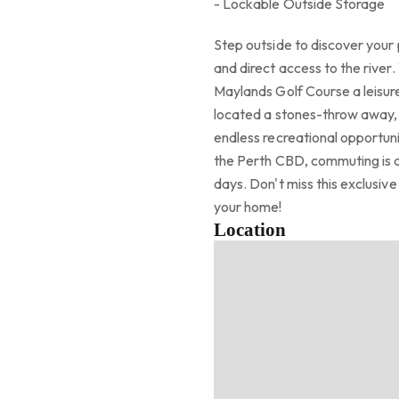
- Lockable Outside Storage
Step outside to discover your 
and direct access to the rive
Maylands Golf Course a leisure
located a stones-throw away, o
endless recreational opportun
the Perth CBD, commuting is a
days. Don't miss this exclusiv
your home!
Location