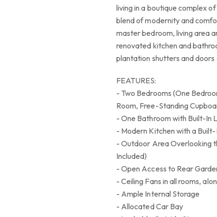
living in a boutique complex of
blend of modernity and comfor
master bedroom, living area an
renovated kitchen and bathroo
plantation shutters and doors
FEATURES:
- Two Bedrooms (One Bedroom 
Room, Free-Standing Cupboar
- One Bathroom with Built-In 
- Modern Kitchen with a Built-
- Outdoor Area Overlooking t
Included)
- Open Access to Rear Garden
- Ceiling Fans in all rooms, al
- Ample Internal Storage
- Allocated Car Bay