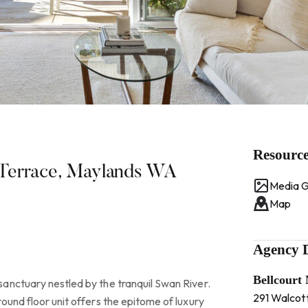
Resourc
 Terrace, Maylands WA
Media G
Map
Agency D
Bellcourt
anctuary nestled by the tranquil Swan River.
291 Walcot
ound floor unit offers the epitome of luxury