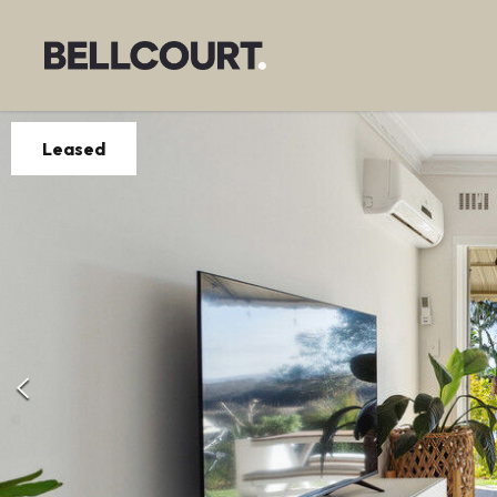
Leased