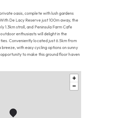
private oasis, complete with lush gardens
r. With De Lacy Reserve just 100m away, the
ly 1.3km stroll, and Peninsula Farm Cafe
utdoor enthusiasts will delight in the
ities. Conveniently located just 6.5km from
 breeze, with easy cycling options on sunny
e opportunity to make this ground floor haven
+
−