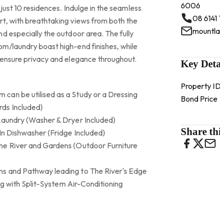
6006
 just 10 residences. Indulge in the seamless
08 6141
t, with breathtaking views from both the
d especially the outdoor area. The fully
m/laundry boast high-end finishes, while
 ensure privacy and elegance throughout.
Key Deta
Property I
can be utilised as a Study or a Dressing
Bond Price
ds Included)
Laundry (Washer & Dryer Included)
Share thi
In Dishwasher (Fridge Included)
he River and Gardens (Outdoor Furniture
s and Pathway leading to The River's Edge
ong with Split-System Air-Conditioning