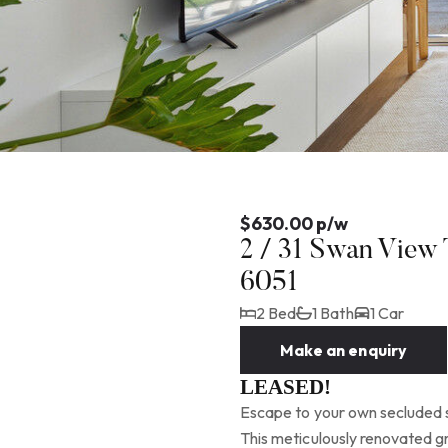
$630.00 p/w
2 / 31 Swan View
6051
2 Bed
1 Bath
1 Car
Make an enquiry
LEASED!
Escape to your own secluded s
This meticulously renovated gr