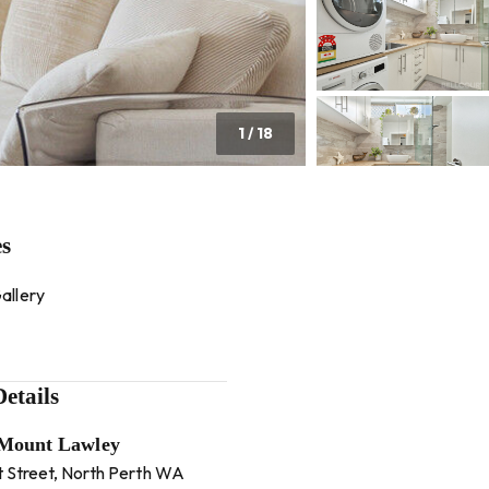
1
/
18
es
allery
etails
 Mount Lawley
t Street, North Perth WA