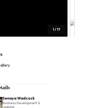
1
/
17
es
allery
tails
Senaya Wadcock
Business Development &
Leasing