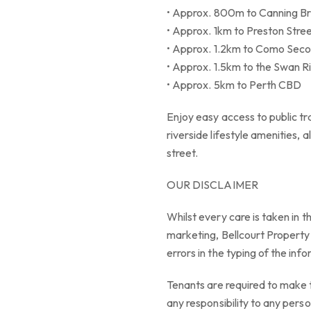
• Approx. 800m to Canning Bri
• Approx. 1km to Preston Stre
• Approx. 1.2km to Como Sec
• Approx. 1.5km to the Swan R
• Approx. 5km to Perth CBD
Enjoy easy access to public tr
riverside lifestyle amenities, a
street.
OUR DISCLAIMER
Whilst every care is taken in t
marketing, Bellcourt Property S
errors in the typing of the inf
Tenants are required to make 
any responsibility to any perso