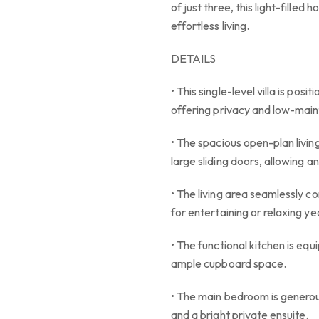
of just three, this light-filled
effortless living.
DETAILS
• This single-level villa is pos
offering privacy and low-main
• The spacious open-plan living
large sliding doors, allowing an
• The living area seamlessly c
for entertaining or relaxing y
• The functional kitchen is equ
ample cupboard space.
• The main bedroom is generous
and a bright private ensuite.