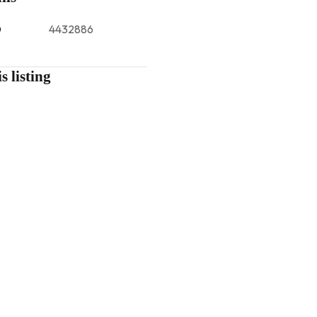
D
4432886
s listing