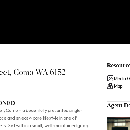
Resourc
treet, Como WA 6152
Media G
Map
IONED
Agent De
t, Como – a beautifully presented single-
pace and an easy-care lifestyle in one of
s. Set within a small, well-maintained group