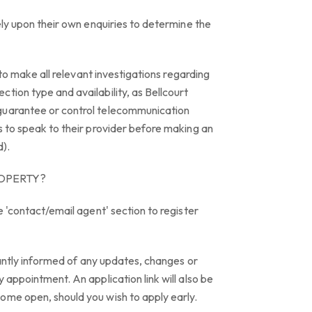
rely upon their own enquiries to determine the
y to make all relevant investigations regarding
tion type and availability, as Bellcourt
guarantee or control telecommunication
s to speak to their provider before making an
d).
ROPERTY?
e 'contact/email agent' section to register
stantly informed of any updates, changes or
 appointment. An application link will also be
ome open, should you wish to apply early.