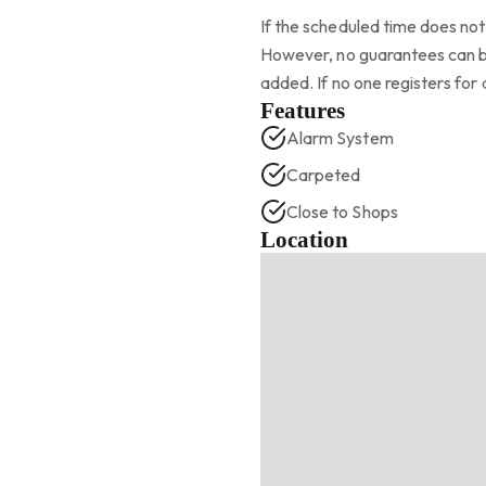
If the scheduled time does not 
However, no guarantees can be
added. If no one registers for 
Features
Alarm System
Carpeted
Close to Shops
Location