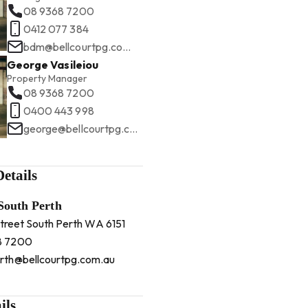
08 9368 7200
0412 077 384
bdm@bellcourtpg.com.au
George Vasileiou
Property Manager
08 9368 7200
0400 443 998
george@bellcourtpg.com.au
etails
 South Perth
Street South Perth WA 6151
8 7200
rth@bellcourtpg.com.au
ils