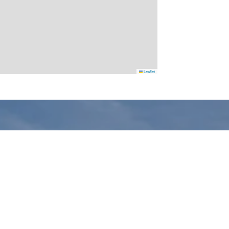
Leaflet