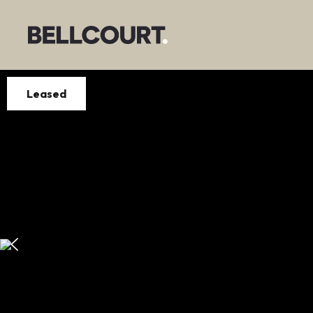
Leased