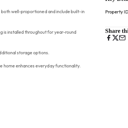
both well-proportioned and include built-in
Property I
Share thi
g is installed throughout for year-round
ditional storage options.
he home enhances everyday functionality.