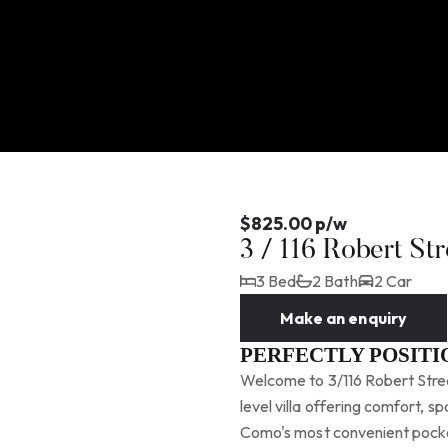
$825.00 p/w
3 / 116 Robert S
3 Bed
2 Bath
2 Car
Make an enquiry
PERFECTLY POSIT
Welcome to 3/116 Robert Stree
level villa offering comfort, s
Como's most convenient pocket