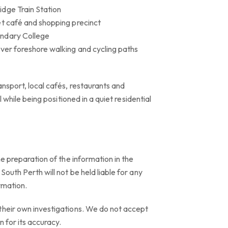
dge Train Station
et café and shopping precinct
ondary College
iver foreshore walking and cycling paths
ansport, local cafés, restaurants and
ll while being positioned in a quiet residential
he preparation of the information in the
outh Perth will not be held liable for any
ormation.
their own investigations. We do not accept
n for its accuracy.