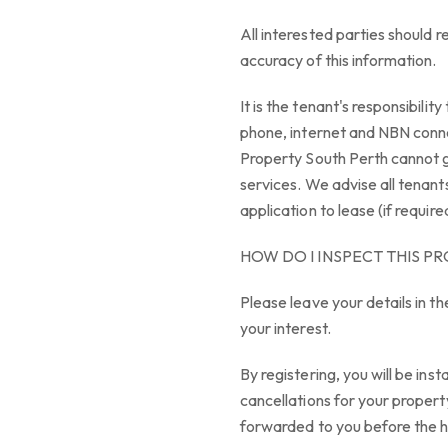
All interested parties should 
accuracy of this information.
It is the tenant's responsibilit
phone, internet and NBN connec
Property South Perth cannot 
services. We advise all tenant
application to lease (if require
HOW DO I INSPECT THIS P
Please leave your details in th
your interest.
By registering, you will be in
cancellations for your property
forwarded to you before the h