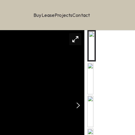
Buy
Lease
Projects
Contact