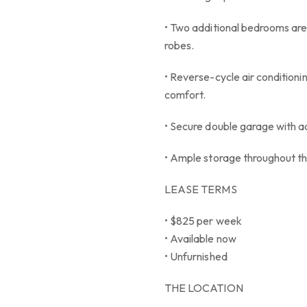
• Two additional bedrooms are 
robes.
• Reverse-cycle air conditionin
comfort.
• Secure double garage with ad
• Ample storage throughout t
LEASE TERMS
• $825 per week
• Available now
• Unfurnished
THE LOCATION