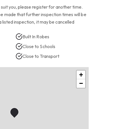
suit you, please register for another time.
 made that further inspection times will be
a listed inspection, it may be cancelled
Built In Robes
Close to Schools
Close to Transport
+
−