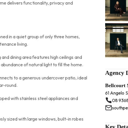
 home delivers functionality, privacy and
itioned in a quiet group of only three homes,
tenance living.
 and dining area features high ceilings and
 abundance of natural light to fill the home.
Agency D
onnects to a generous undercover patio, ideal
ear-round.
Bellcourt
61 Angelo 
ipped with stainless steel appliances and
08 936
southpe
ly sized with large windows, built-in robes
Key Deta