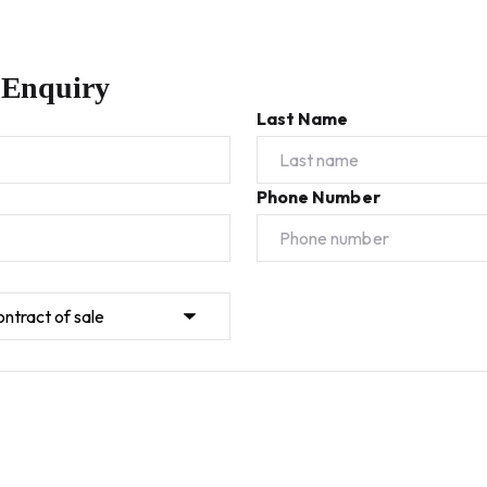
 Enquiry
Last Name
Phone Number