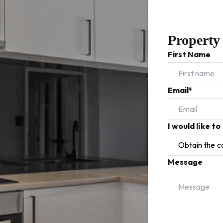
Property
First Name
Email*
I would like to
Message