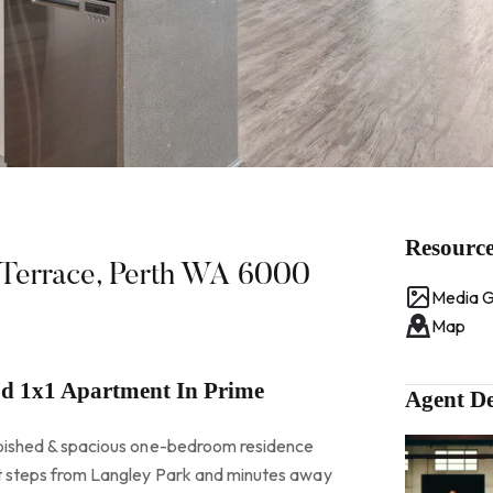
Resourc
e Terrace, Perth WA 6000
Media G
Map
ed 1x1 Apartment In Prime
Agent De
urbished & spacious one-bedroom residence
st steps from Langley Park and minutes away