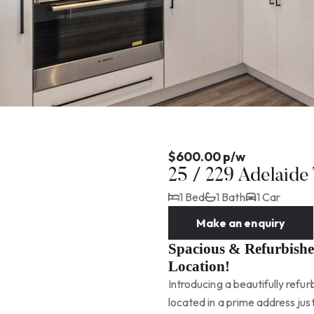
$600.00 p/w
25 / 229 Adelaid
1 Bed
1 Bath
1 Car
Make an enquiry
Spacious & Refurbish
Location!
Introducing a beautifully ref
located in a prime address ju