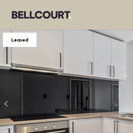
Leased