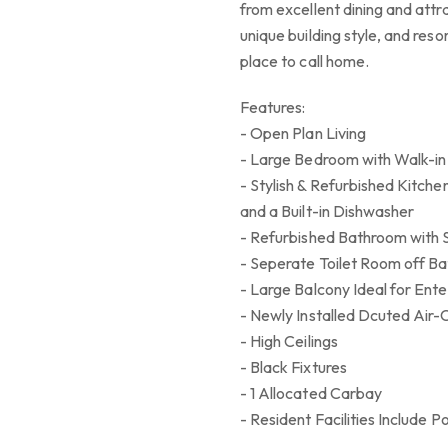
from excellent dining and attr
unique building style, and resort
place to call home.
Features:
- Open Plan Living
- Large Bedroom with Walk-in
- Stylish & Refurbished Kitch
and a Built-in Dishwasher
- Refurbished Bathroom with S
- Seperate Toilet Room off Ba
- Large Balcony Ideal for Ente
- Newly Installed Dcuted Air-
- High Ceilings
- Black Fixtures
- 1 Allocated Carbay
- Resident Facilities Include