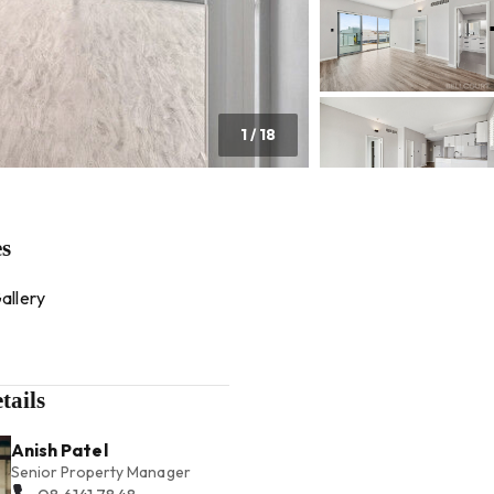
1
/
18
es
allery
tails
Anish Patel
Senior Property Manager