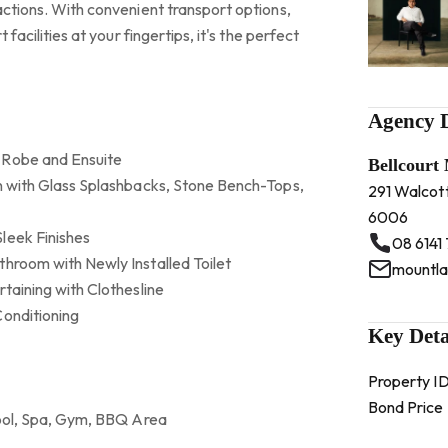
actions. With convenient transport options,
 facilities at your fingertips, it's the perfect
Agency D
 Robe and Ensuite
Bellcourt
en with Glass Splashbacks, Stone Bench-Tops,
291 Walcot
6006
leek Finishes
08 6141
throom with Newly Installed Toilet
rtaining with Clothesline
Conditioning
Key Deta
Property I
Bond Price
 Pool, Spa, Gym, BBQ Area