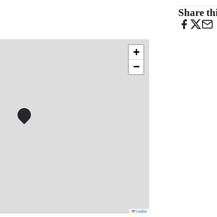
Share thi
+
−
Leaflet