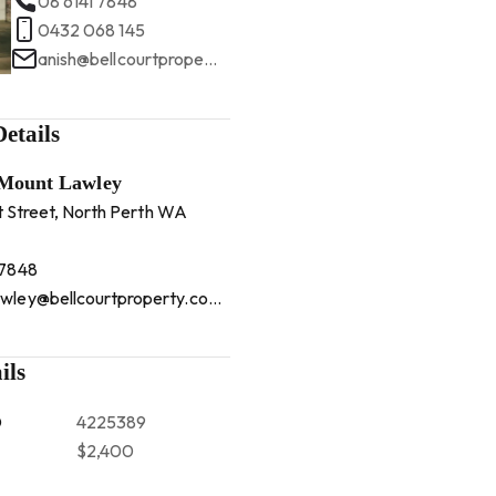
08 6141 7848
0432 068 145
anish@bellcourtproperty.com.au
etails
 Mount Lawley
t Street, North Perth WA
 7848
mountlawley@bellcourtproperty.com.au
ils
D
4225389
$2,400