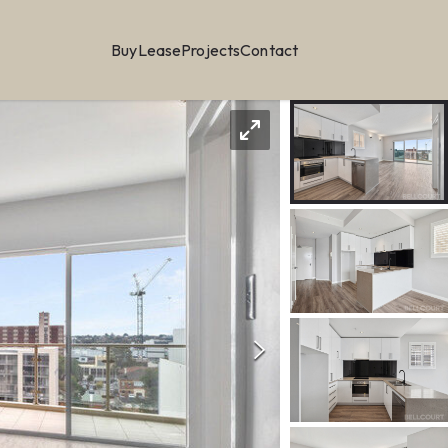
Buy
Lease
Projects
Contact