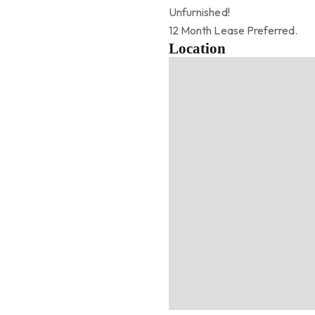
Unfurnished!
12 Month Lease Preferred.
Location