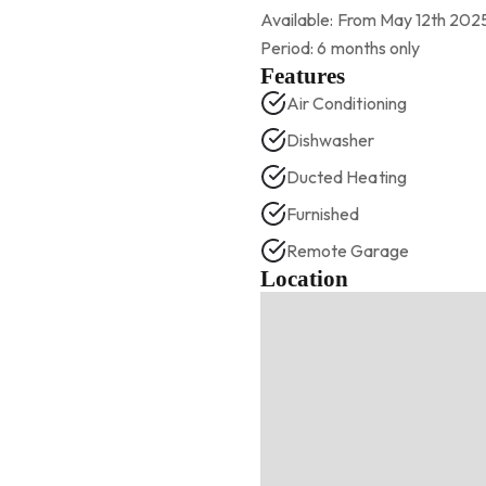
Available: From May 12th 202
Period: 6 months only
Features
Air Conditioning
Dishwasher
Ducted Heating
Furnished
Remote Garage
Location