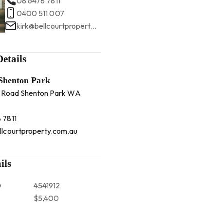
08 6478 7811
0400 511 007
kirk@bellcourtproperty.com.au
etails
 Shenton Park
 Road Shenton Park WA
 7811
llcourtproperty.com.au
ils
D
4541912
$5,400