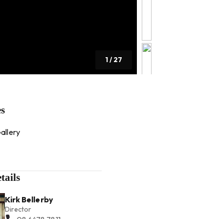
1
/
27
es
allery
tails
Kirk Bellerby
Director