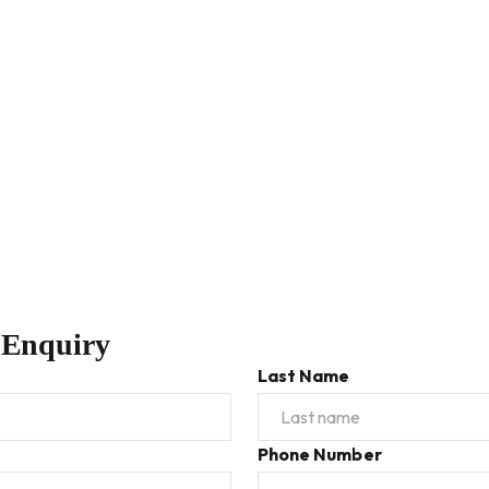
 Enquiry
Last Name
Phone Number