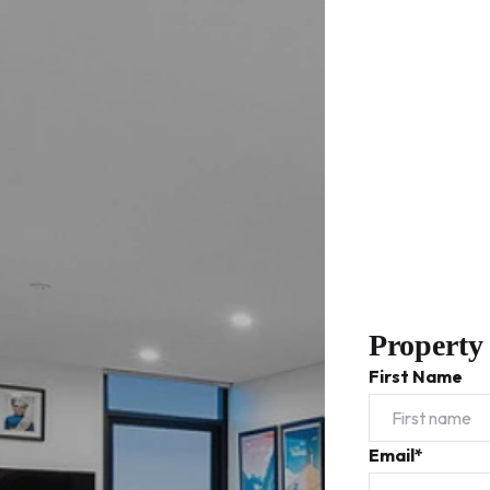
Property
First Name
Email*