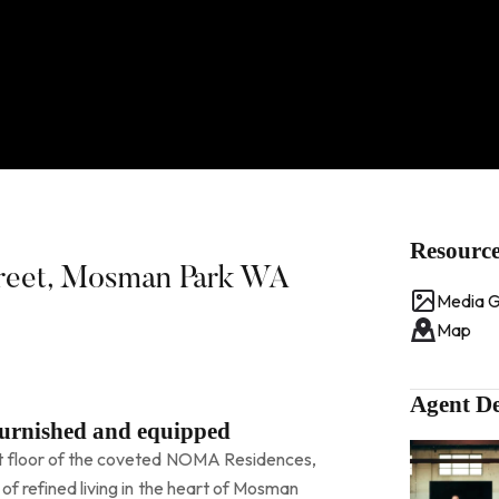
Resourc
treet, Mosman Park WA
Media G
Map
Agent De
furnished and equipped
t floor of the coveted NOMA Residences,
of refined living in the heart of Mosman