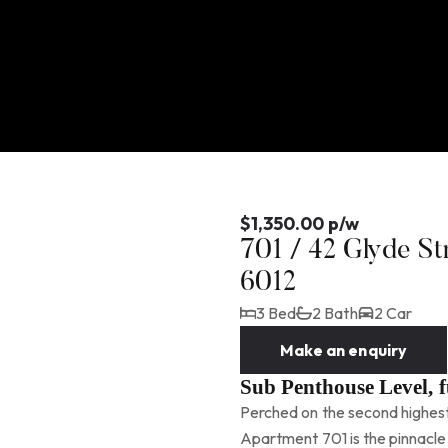
$1,350.00 p/w
701 / 42 Glyde S
6012
3 Bed
2 Bath
2 Car
Make an enquiry
Sub Penthouse Level, 
Perched on the second highes
Apartment 701 is the pinnacle 