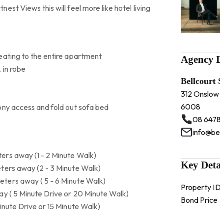
st Views this will feel more like hotel living
eating to the entire apartment
Agency D
 in robe
Bellcourt
312 Onslow
6008
ony access and fold out sofa bed
08 6478
info@be
ers away (1 - 2 Minute Walk)
Key Deta
ters away (2 - 3 Minute Walk)
ters away ( 5 - 6 Minute Walk)
Property I
ay ( 5 Minute Drive or 20 Minute Walk)
Bond Price
inute Drive or 15 Minute Walk)