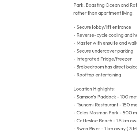
Park. Boasting Ocean and Rottne
rather than apartment living.
- Secure lobby/lift entrance
- Reverse-cycle cooling and h
- Master with ensuite and walk
- Secure undercover parking
- Integrated Fridge/freezer
- 3rd bedroom has direct balc
- Rooftop entertaining
Location Highlights:
- Samson's Paddock - 100 met
- Tsunami Restaurant - 150 me
- Coles Mosman Park - 500 me
- Cottesloe Beach - 1.5 km aw
- Swan River - 1 km away ( 3 M