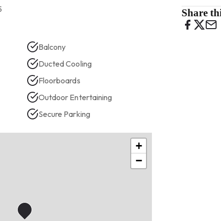
5
Share thi
Balcony
Ducted Cooling
Floorboards
Outdoor Entertaining
Secure Parking
+
−