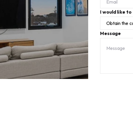
I would like to
Message