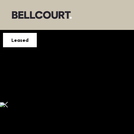
Leased