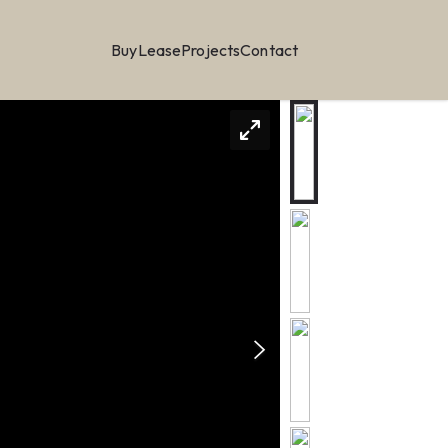
Buy
Lease
Projects
Contact