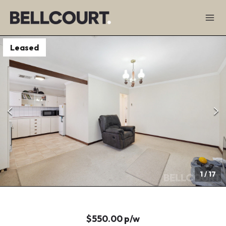
Leased
1
/
17
$550.00 p/w