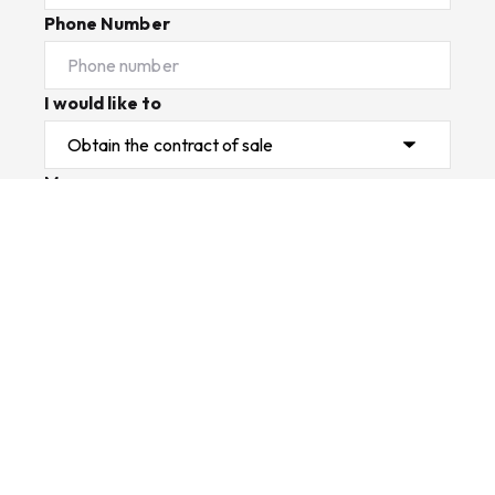
Phone Number
I would like to
Message
Submit