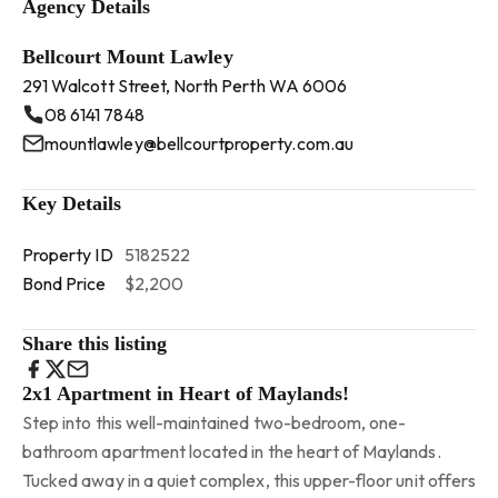
Agency Details
Bellcourt Mount Lawley
291 Walcott Street, North Perth WA 6006
08 6141 7848
mountlawley@bellcourtproperty.com.au
Key Details
Property ID
5182522
Bond Price
$2,200
Share this listing
2x1 Apartment in Heart of Maylands!
Step into this well-maintained two-bedroom, one-
bathroom apartment located in the heart of Maylands.
Tucked away in a quiet complex, this upper-floor unit offers