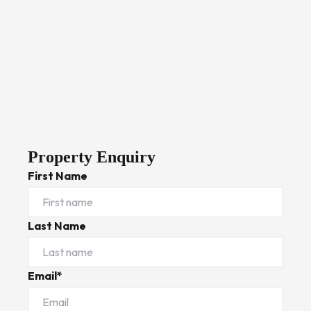
Property Enquiry
First Name
Last Name
Email*