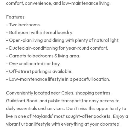
comfort, convenience, and low-maintenance living.
Features:
- Two bedrooms.
- Bathroom with internal laundry.
- Open-plan living and dining with plenty of natural light.
- Ducted air-conditioning for year-round comfort.
- Carpets to bedrooms & living area.
- One unallocated car bay.
- Off-street parking is available.
- Low-maintenance lifestyle in a peaceful location.
Conveniently located near Coles, shopping centres,
Guildford Road, and public transport for easy access to
daily essentials and services. Don't miss this opportunity to
live in one of Maylands' most sought-after pockets. Enjoy a
vibrant urban lifestyle with everything at your doorstep.