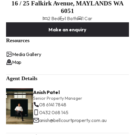
16 / 25 Falkirk Avenue, MAYLANDS WA
6051
2 Bed
1 Bath
1 Car
Make an enquiry
Resources
Media Gallery
Map
Agent Details
Anish Patel
Senior Property Manager
08 6141 7848
0432 068 145
anish@bellcourtproperty.com.au