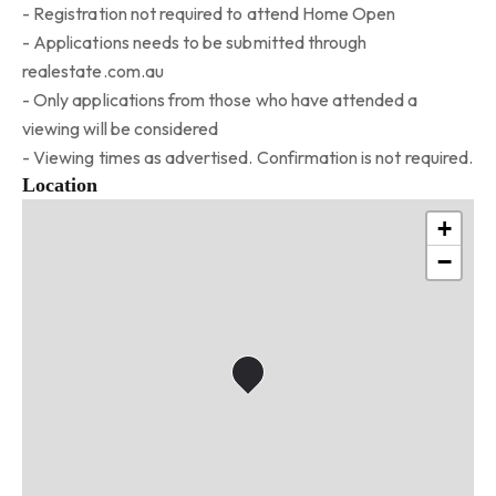
- Registration not required to attend Home Open
- Applications needs to be submitted through
realestate.com.au
- Only applications from those who have attended a
viewing will be considered
- Viewing times as advertised. Confirmation is not required.
Location
+
−