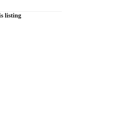
s listing