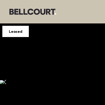
Leased