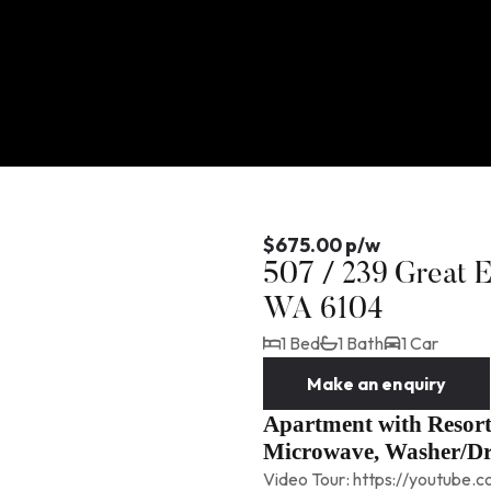
$675.00 p/w
507 / 239 Great 
WA 6104
1 Bed
1 Bath
1 Car
Make an enquiry
Apartment with Resort 
Microwave, Washer/D
Video Tour: https://youtube