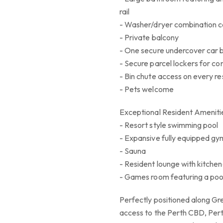
rail
- Washer/dryer combination c
- Private balcony
- One secure undercover car 
- Secure parcel lockers for c
- Bin chute access on every res
- Pets welcome
Exceptional Resident Ameniti
- Resort style swimming pool
- Expansive fully equipped g
- Sauna
- Resident lounge with kitche
- Games room featuring a poo
Perfectly positioned along Gr
access to the Perth CBD, Per