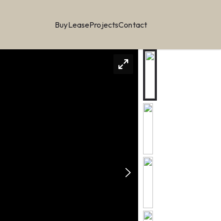
Buy
Lease
Projects
Contact