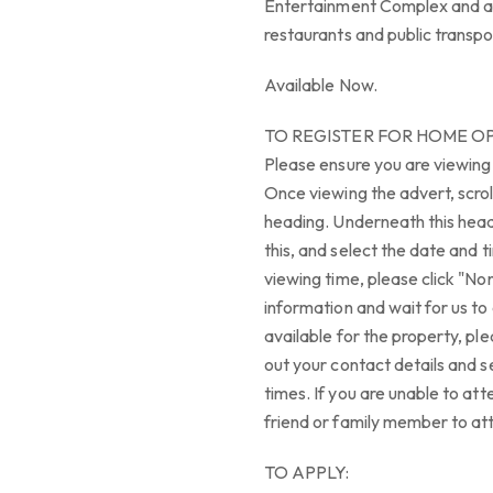
Entertainment Complex and an 
restaurants and public transpo
Available Now.
TO REGISTER FOR HOME O
Please ensure you are viewing
Once viewing the advert, scrol
heading. Underneath this headi
this, and select the date and t
viewing time, please click "Non
information and wait for us to 
available for the property, ple
out your contact details and s
times. If you are unable to att
friend or family member to at
TO APPLY: