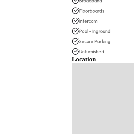
Broadband
Floorboards
Intercom
Pool - Inground
Secure Parking
Unfurnished
Location