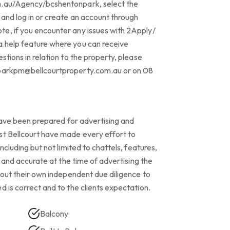
m.au/Agency/bcshentonpark, select the
 and log in or create an account through
e, if you encounter any issues with 2Apply/
 help feature where you can receive
stions in relation to the property, please
nparkpm@bellcourtproperty.com.au or on 08
 have been prepared for advertising and
st Bellcourt have made every effort to
including but not limited to chattels, features,
le and accurate at the time of advertising the
y out their own independent due diligence to
d is correct and to the clients expectation.
Balcony