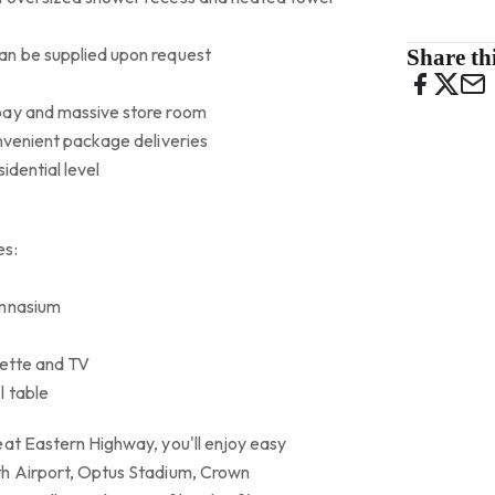
an be supplied upon request
Share thi
bay and massive store room
onvenient package deliveries
idential level
es:
ymnasium
nette and TV
l table
eat Eastern Highway, you'll enjoy easy
th Airport, Optus Stadium, Crown