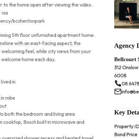
r to the home open after viewing the video.
 via
gency/bcshentonpark
stunning 5th floor unfurnished apartment home.
nshine with an east-facing aspect, the
Agency D
 welcoming feel, while city views from your
ct welcome home each day.
Bellcourt
312 Onslow
6008
lived in
08 6478
info@be
-in robe
out
Key Deta
 to both the bedroom and living area
on cooktop, Bosch built in microwave and
Property I
Bond Price
n oversized shower recess and heated towel