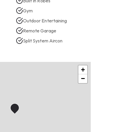
Built In Robes
Gym
Outdoor Entertaining
Remote Garage
Split System Aircon
+
−