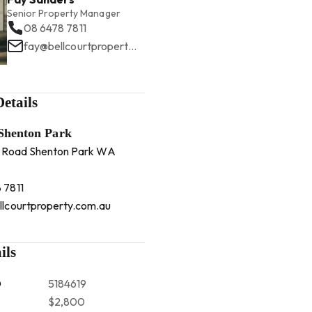
Senior Property Manager
08 6478 7811
fay@bellcourtproperty.com.au
etails
 Shenton Park
 Road Shenton Park WA
 7811
llcourtproperty.com.au
ils
D
5184619
$2,800