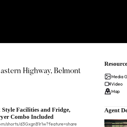
Resourc
Eastern Highway, Belmont
Media G
Video
Map
Style Facilities and Fridge,
Agent De
ryer Combo Included
.com/shorts/d3GxgnB1r1w?feature=share