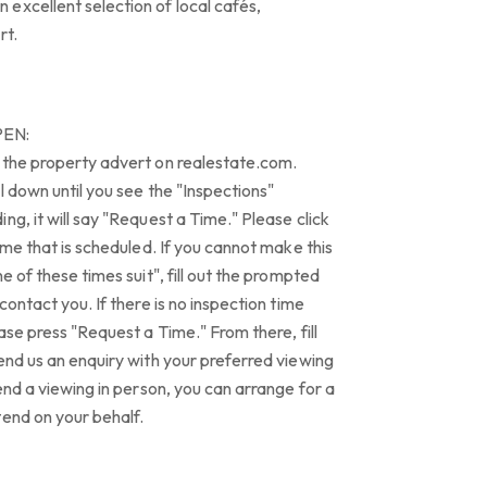
excellent selection of local cafés,
rt.
PEN:
 the property advert on realestate.com.
l down until you see the "Inspections"
ng, it will say "Request a Time." Please click
ime that is scheduled. If you cannot make this
e of these times suit", fill out the prompted
contact you. If there is no inspection time
ase press "Request a Time." From there, fill
end us an enquiry with your preferred viewing
end a viewing in person, you can arrange for a
tend on your behalf.