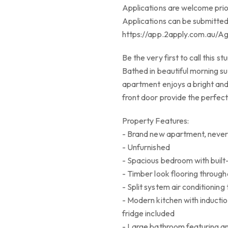
Applications are welcome prio
Applications can be submitted
https://app.2apply.com.au/A
Be the very first to call this 
Bathed in beautiful morning su
apartment enjoys a bright and
front door provide the perfe
Property Features:
- Brand new apartment, never 
- Unfurnished
- Spacious bedroom with built
- Timber look flooring through
- Split system air conditioning
- Modern kitchen with inducti
fridge included
- Large bathroom featuring a