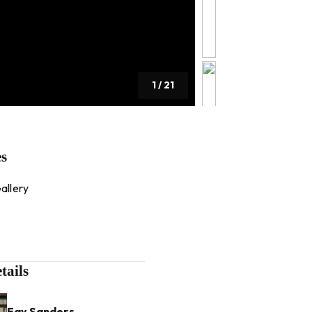
1
/
21
es
allery
tails
Fay Sanders