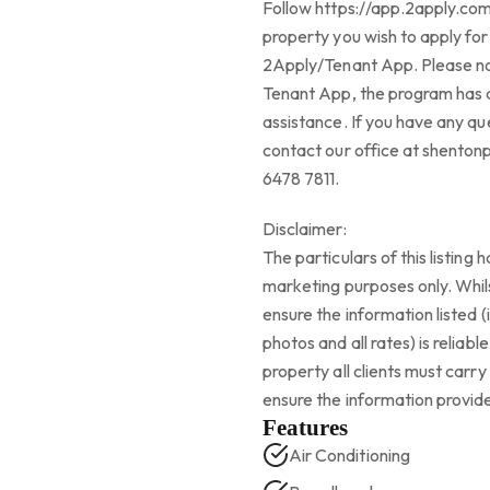
Follow https://app.2apply.co
property you wish to apply for
2Apply/Tenant App. Please not
Tenant App, the program has a
assistance. If you have any que
contact our office at shento
6478 7811.
Disclaimer:
The particulars of this listing
marketing purposes only. Whil
ensure the information listed (
photos and all rates) is reliab
property all clients must carr
ensure the information provide
Features
Air Conditioning