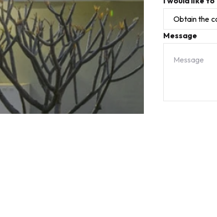
I would like to
Message