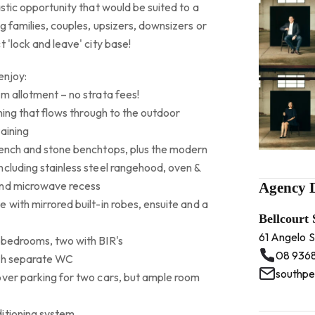
astic opportunity that would be suited to a
g families, couples, upsizers, downsizers or
 'lock and leave' city base!
enjoy:
m allotment – no strata fees!
ining that flows through to the outdoor
aining
bench and stone benchtops, plus the modern
ncluding stainless steel rangehood, oven &
and microwave recess
Agency D
 with mirrored built-in robes, ensuite and a
Bellcourt
61 Angelo 
 bedrooms, two with BIR's
08 936
ith separate WC
southpe
over parking for two cars, but ample room
itioning system