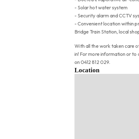
- Solar hot water system
- Security alarm and CCTV s
- Convenient location within p
Bridge Train Station, local sho
With all the work taken care of
in! For more information or t
on 0412 812 029.
Location