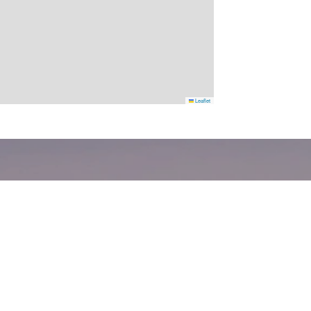
Leaflet