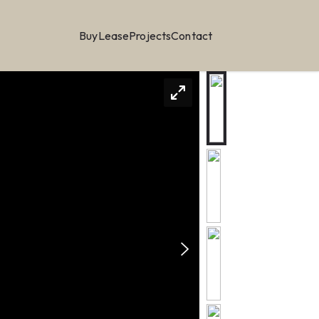
Buy
Lease
Projects
Contact