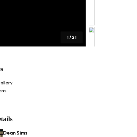
1
/
21
es
allery
ans
tails
Dean Sims