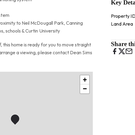
Key Deta
ystem
Property I
roximity to Neil McDougall Park, Canning
Land Area
ps, schools & Curtin University
Share thi
, this home is ready for you to move straight
o arrange a viewing, please contact Dean Sims
+
−