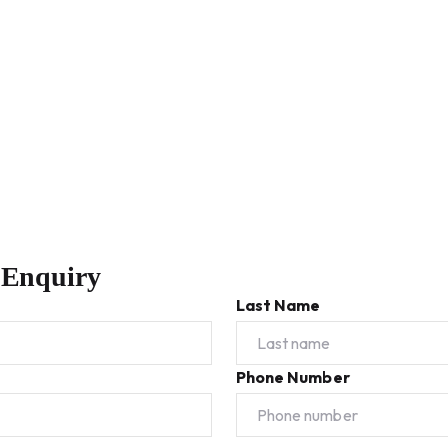
 Enquiry
Last Name
Phone Number