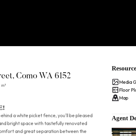
Resourc
reet, Como WA 6152
Media G
 m²
Floor Pl
Map
E!
ehind a white picket fence, you'll be pleased
Agent De
 and bright space with tastefully renovated
, comfort and great separation between the