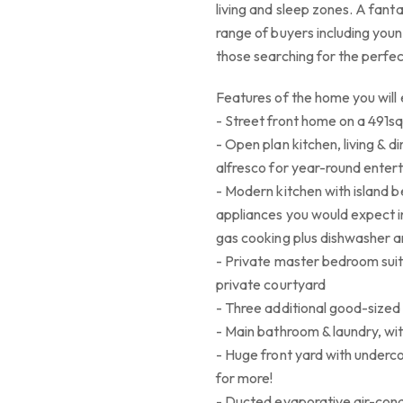
living and sleep zones. A fant
range of buyers including youn
those searching for the perfect
Features of the home you will 
- Street front home on a 491sq
- Open plan kitchen, living & d
alfresco for year-round entert
- Modern kitchen with island 
appliances you would expect i
gas cooking plus dishwasher 
- Private master bedroom suite
private courtyard
- Three additional good-sized
- Main bathroom & laundry, w
- Huge front yard with underc
for more!
- Ducted evaporative air-cond