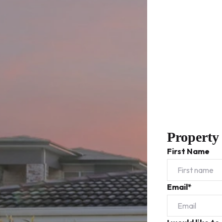
Property
First Name
Email*