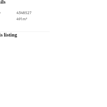
ils
D
4348527
491 m²
s listing