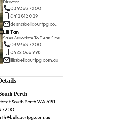
Director
08 9368 7200
0412 812 029
dean@bellcourtpg.com.au
Lili Tan
Sales Associate To Dean Sims
08 9368 7200
0422 066 998
lili@bellcourtpg.com.au
etails
 South Perth
Street South Perth WA 6151
8 7200
rth@bellcourtpg.com.au