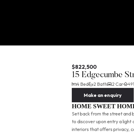
$822,500
15 Edgecumbe St
4 Bed
2 Bath
2 Car
491
Make an enquiry
HOME SWEET HOM
Set back from the street and b
to discover upon entry a light
interiors that offers privacy