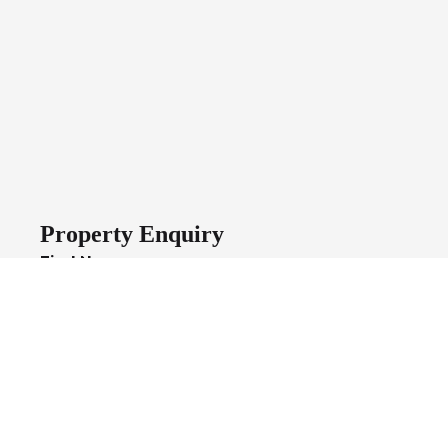
Property Enquiry
First Name
Last Name
Email*