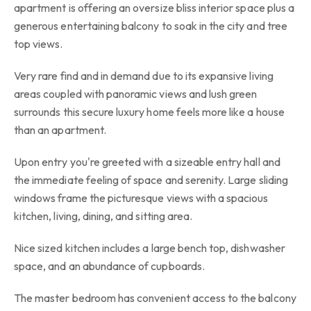
apartment is offering an oversize bliss interior space plus a
generous entertaining balcony to soak in the city and tree
top views.
Very rare find and in demand due to its expansive living
areas coupled with panoramic views and lush green
surrounds this secure luxury home feels more like a house
than an apartment.
Upon entry you're greeted with a sizeable entry hall and
the immediate feeling of space and serenity. Large sliding
windows frame the picturesque views with a spacious
kitchen, living, dining, and sitting area.
Nice sized kitchen includes a large bench top, dishwasher
space, and an abundance of cupboards.
The master bedroom has convenient access to the balcony