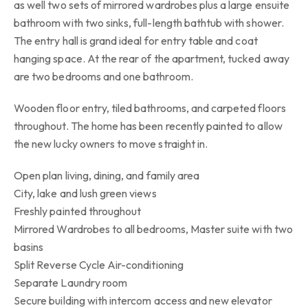
as well two sets of mirrored wardrobes plus a large ensuite
bathroom with two sinks, full-length bathtub with shower.
The entry hall is grand ideal for entry table and coat
hanging space. At the rear of the apartment, tucked away
are two bedrooms and one bathroom.
Wooden floor entry, tiled bathrooms, and carpeted floors
throughout. The home has been recently painted to allow
the new lucky owners to move straight in.
Open plan living, dining, and family area
City, lake and lush green views
Freshly painted throughout
Mirrored Wardrobes to all bedrooms, Master suite with two
basins
Split Reverse Cycle Air-conditioning
Separate Laundry room
Secure building with intercom access and new elevator