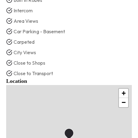
Built In Robes
Intercom
Area Views
Car Parking - Basement
Carpeted
City Views
Close to Shops
Close to Transport
Location
+
−