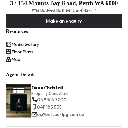
3 / 134 Mounts Bay Road, Perth WA 6000
3 Bed
2 Bath
1 Car
129 m²
Make an enquiry
Resources
Media Gallery
Floor Plans
Map
Agent Details
Dene Christall
Property Consultant
08 9368 7200
0411 185 555
dc@bellcourtpg.com.au