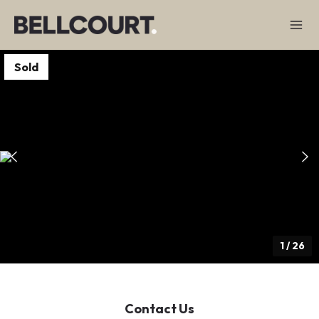
Sold
1
/
26
Contact Us