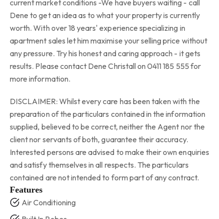
current market conditions -We have buyers waiting - call
Dene to get an idea as to what your property is currently
worth. With over 18 years' experience specializing in
apartment sales let him maximise your selling price without
any pressure. Try his honest and caring approach - it gets
results. Please contact Dene Christall on 0411 185 555 for
more information.
DISCLAIMER: Whilst every care has been taken with the
preparation of the particulars contained in the information
supplied, believed to be correct, neither the Agent nor the
client nor servants of both, guarantee their accuracy.
Interested persons are advised to make their own enquiries
and satisfy themselves in all respects. The particulars
contained are not intended to form part of any contract.
Features
Air Conditioning