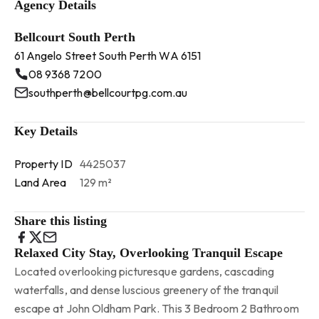
Agency Details
Bellcourt South Perth
61 Angelo Street South Perth WA 6151
08 9368 7200
southperth@bellcourtpg.com.au
Key Details
Property ID
4425037
Land Area
129 m²
Share this listing
Relaxed City Stay, Overlooking Tranquil Escape
Located overlooking picturesque gardens, cascading
waterfalls, and dense luscious greenery of the tranquil
escape at John Oldham Park. This 3 Bedroom 2 Bathroom