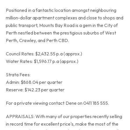
Positioned in a fantastic location amongst neighbouring
million-dollar apartment complexes and close to shops and
public transport, Mounts Bay Road is a gem in the City of
Perth nestled between the prestigious suburbs of West
Perth, Crawley, and Perth CBD.
Council Rates: $2,432.55 p.a (approx.)
Water Rates: $1,596.17 p.a (approx.)
Strata Fees:
Admin: $868.04 per quarter
Reserve: $142.23 per quarter
For a private viewing contact Dene on 0411 185 555.
APPRAISALS: With many of our properties recently selling
in record time for excellent price's, make the most of the