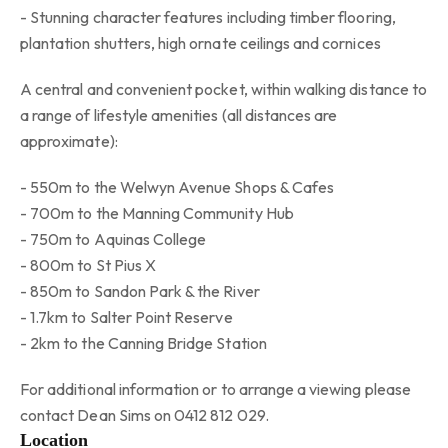
- Stunning character features including timber flooring,
plantation shutters, high ornate ceilings and cornices
A central and convenient pocket, within walking distance to
a range of lifestyle amenities (all distances are
approximate):
- 550m to the Welwyn Avenue Shops & Cafes
- 700m to the Manning Community Hub
- 750m to Aquinas College
- 800m to St Pius X
- 850m to Sandon Park & the River
- 1.7km to Salter Point Reserve
- 2km to the Canning Bridge Station
For additional information or to arrange a viewing please
contact Dean Sims on 0412 812 029.
Location