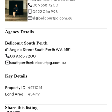
08 9368 7200
0422 066 998
lili@bellcourtpg.com.au
Agency Details
Bellcourt South Perth
61 Angelo Street South Perth WA 6151
08 9368 7200
southperth@bellcourtpg.com.au
Key Details
Property ID
4471061
Land Area
454 m²
Share this listing