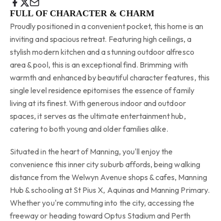
FULL OF CHARACTER & CHARM
Proudly positioned in a convenient pocket, this home is an
inviting and spacious retreat. Featuring high ceilings, a
stylish modern kitchen and a stunning outdoor alfresco
area & pool, this is an exceptional find. Brimming with
warmth and enhanced by beautiful character features, this
single level residence epitomises the essence of family
living at its finest. With generous indoor and outdoor
spaces, it serves as the ultimate entertainment hub,
catering to both young and older families alike.
Situated in the heart of Manning, you'll enjoy the
convenience this inner city suburb affords, being walking
distance from the Welwyn Avenue shops & cafes, Manning
Hub & schooling at St Pius X, Aquinas and Manning Primary.
Whether you're commuting into the city, accessing the
freeway or heading toward Optus Stadium and Perth