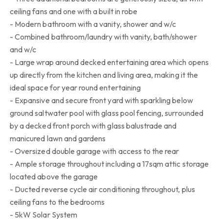
ceiling fans and one with a built in robe
- Modern bathroom with a vanity, shower and w/c
- Combined bathroom/laundry with vanity, bath/shower
and w/c
- Large wrap around decked entertaining area which opens
up directly from the kitchen and living area, making it the
ideal space for year round entertaining
- Expansive and secure front yard with sparkling below
ground saltwater pool with glass pool fencing, surrounded
by a decked front porch with glass balustrade and
manicured lawn and gardens
- Oversized double garage with access to the rear
- Ample storage throughout including a 17sqm attic storage
located above the garage
- Ducted reverse cycle air conditioning throughout, plus
ceiling fans to the bedrooms
- 5kW Solar System