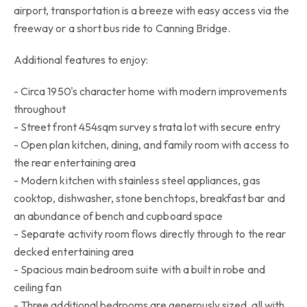
airport, transportation is a breeze with easy access via the
freeway or a short bus ride to Canning Bridge.
Additional features to enjoy:
- Circa 1950's character home with modern improvements
throughout
- Street front 454sqm survey strata lot with secure entry
- Open plan kitchen, dining, and family room with access to
the rear entertaining area
- Modern kitchen with stainless steel appliances, gas
cooktop, dishwasher, stone benchtops, breakfast bar and
an abundance of bench and cupboard space
- Separate activity room flows directly through to the rear
decked entertaining area
- Spacious main bedroom suite with a built in robe and
ceiling fan
- Three additional bedrooms are generously sized, all with