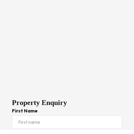
Property Enquiry
First Name
Last Name