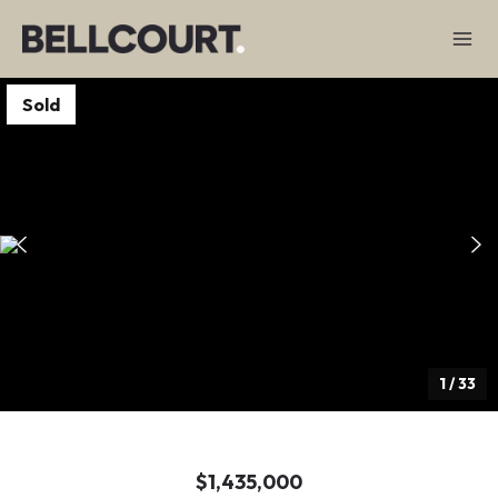
Sold
1
/
33
$1,435,000