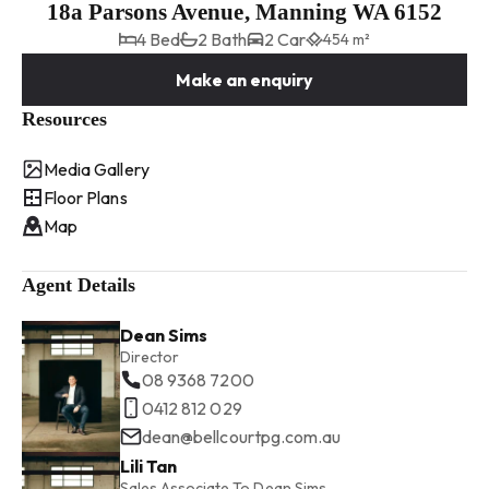
18a Parsons Avenue, Manning WA 6152
4 Bed
2 Bath
2 Car
454 m²
Make an enquiry
Resources
Media Gallery
Floor Plans
Map
Agent Details
Dean Sims
Director
08 9368 7200
0412 812 029
dean@bellcourtpg.com.au
Lili Tan
Sales Associate To Dean Sims