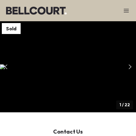
Sold
1
/
22
Contact Us