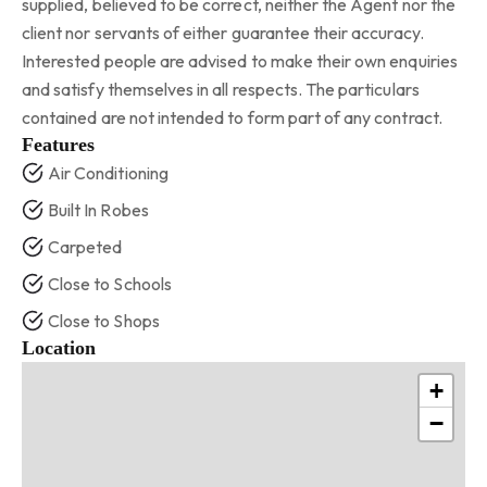
supplied, believed to be correct, neither the Agent nor the
client nor servants of either guarantee their accuracy.
Interested people are advised to make their own enquiries
and satisfy themselves in all respects. The particulars
contained are not intended to form part of any contract.
Features
Air Conditioning
Built In Robes
Carpeted
Close to Schools
Close to Shops
Location
+
−