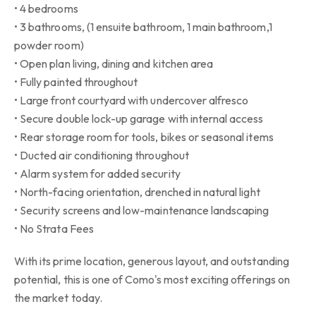
• 4 bedrooms
• 3 bathrooms, (1 ensuite bathroom, 1 main bathroom,1
powder room)
• Open plan living, dining and kitchen area
• Fully painted throughout
• Large front courtyard with undercover alfresco
• Secure double lock-up garage with internal access
• Rear storage room for tools, bikes or seasonal items
• Ducted air conditioning throughout
• Alarm system for added security
• North-facing orientation, drenched in natural light
• Security screens and low-maintenance landscaping
• No Strata Fees
With its prime location, generous layout, and outstanding
potential, this is one of Como's most exciting offerings on
the market today.