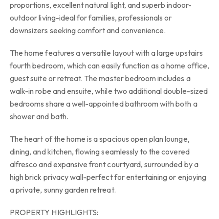
proportions, excellent natural light, and superb indoor-
outdoor living-ideal for families, professionals or
downsizers seeking comfort and convenience.
The home features a versatile layout with a large upstairs
fourth bedroom, which can easily function as a home office,
guest suite or retreat. The master bedroom includes a
walk-in robe and ensuite, while two additional double-sized
bedrooms share a well-appointed bathroom with both a
shower and bath.
The heart of the home is a spacious open plan lounge,
dining, and kitchen, flowing seamlessly to the covered
alfresco and expansive front courtyard, surrounded by a
high brick privacy wall-perfect for entertaining or enjoying
a private, sunny garden retreat.
PROPERTY HIGHLIGHTS: