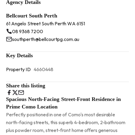
Agency Details
Bellcourt South Perth
61 Angelo Street South Perth WA 6151
08 9368 7200
southperth@bellcourtpg.com.au
Key Details
Property ID
4660448
Share this listing
Spacious North-Facing Street-Front Residence in
Prime Como Location
Perfectly positioned in one of Como's most desirable
north-facing streets, this superb 4-bedroom, 2-bathroom
plus powder room, street-front home offers generous