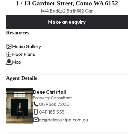
1 / 13 Gardner Street, Como WA 6152
4 Bed
2 Bath
2 Car
Make an enquiry
Resources
Media Gallery
Floor Plans
Map
Agent Details
Dene Christall
Property Consultant
08 9368 7200
0411 185 555
dc@bellcourtpg.com.au