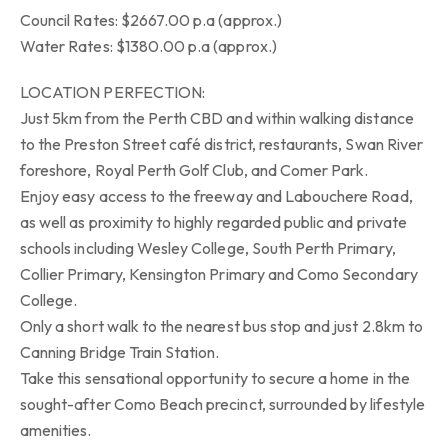
Council Rates: $2667.00 p.a (approx.)
Water Rates: $1380.00 p.a (approx.)
LOCATION PERFECTION:
Just 5km from the Perth CBD and within walking distance
to the Preston Street café district, restaurants, Swan River
foreshore, Royal Perth Golf Club, and Comer Park.
Enjoy easy access to the freeway and Labouchere Road,
as well as proximity to highly regarded public and private
schools including Wesley College, South Perth Primary,
Collier Primary, Kensington Primary and Como Secondary
College.
Only a short walk to the nearest bus stop and just 2.8km to
Canning Bridge Train Station.
Take this sensational opportunity to secure a home in the
sought-after Como Beach precinct, surrounded by lifestyle
amenities.