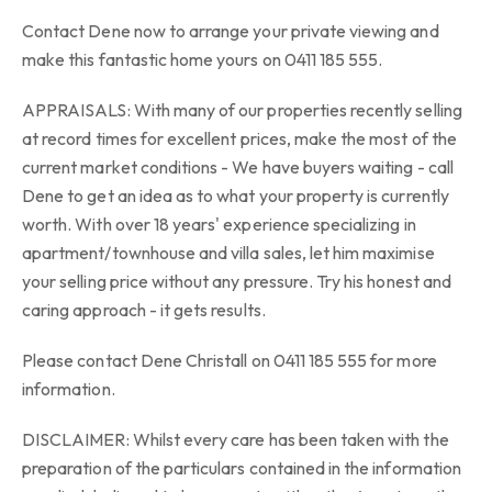
Contact Dene now to arrange your private viewing and
make this fantastic home yours on 0411 185 555.
APPRAISALS: With many of our properties recently selling
at record times for excellent prices, make the most of the
current market conditions - We have buyers waiting - call
Dene to get an idea as to what your property is currently
worth. With over 18 years' experience specializing in
apartment/townhouse and villa sales, let him maximise
your selling price without any pressure. Try his honest and
caring approach - it gets results.
Please contact Dene Christall on 0411 185 555 for more
information.
DISCLAIMER: Whilst every care has been taken with the
preparation of the particulars contained in the information