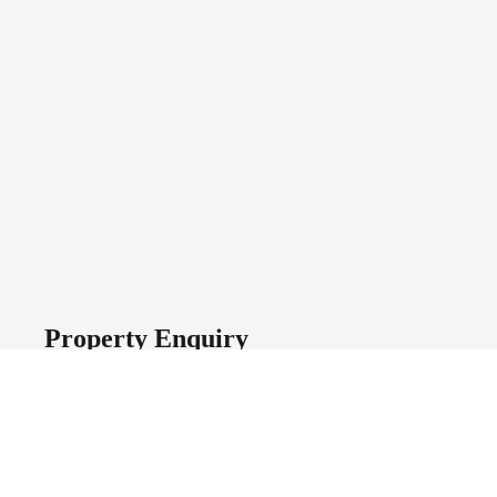
Property Enquiry
First Name
Last Name