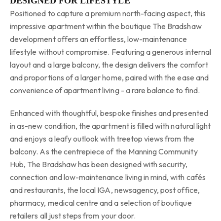
DESIGNED FOR LIFESTYLE
Positioned to capture a premium north-facing aspect, this
impressive apartment within the boutique The Bradshaw
development offers an effortless, low-maintenance
lifestyle without compromise. Featuring a generous internal
layout and a large balcony, the design delivers the comfort
and proportions of a larger home, paired with the ease and
convenience of apartment living - a rare balance to find.
Enhanced with thoughtful, bespoke finishes and presented
in as-new condition, the apartment is filled with natural light
and enjoys a leafy outlook with treetop views from the
balcony. As the centrepiece of the Manning Community
Hub, The Bradshaw has been designed with security,
connection and low-maintenance living in mind, with cafés
and restaurants, the local IGA, newsagency, post office,
pharmacy, medical centre and a selection of boutique
retailers all just steps from your door.