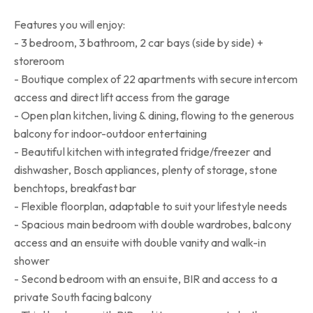
Features you will enjoy:
- 3 bedroom, 3 bathroom, 2 car bays (side by side) +
storeroom
- Boutique complex of 22 apartments with secure intercom
access and direct lift access from the garage
- Open plan kitchen, living & dining, flowing to the generous
balcony for indoor-outdoor entertaining
- Beautiful kitchen with integrated fridge/freezer and
dishwasher, Bosch appliances, plenty of storage, stone
benchtops, breakfast bar
- Flexible floorplan, adaptable to suit your lifestyle needs
- Spacious main bedroom with double wardrobes, balcony
access and an ensuite with double vanity and walk-in
shower
- Second bedroom with an ensuite, BIR and access to a
private South facing balcony