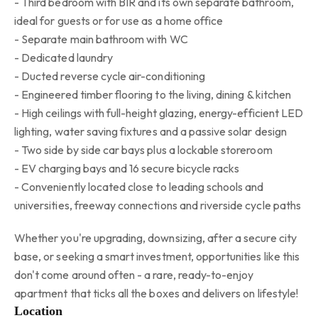
- Third bedroom with BIR and its own separate bathroom,
ideal for guests or for use as a home office
- Separate main bathroom with WC
- Dedicated laundry
- Ducted reverse cycle air-conditioning
- Engineered timber flooring to the living, dining & kitchen
- High ceilings with full-height glazing, energy-efficient LED
lighting, water saving fixtures and a passive solar design
- Two side by side car bays plus a lockable storeroom
- EV charging bays and 16 secure bicycle racks
- Conveniently located close to leading schools and
universities, freeway connections and riverside cycle paths
Whether you're upgrading, downsizing, after a secure city
base, or seeking a smart investment, opportunities like this
don't come around often - a rare, ready-to-enjoy
apartment that ticks all the boxes and delivers on lifestyle!
Location