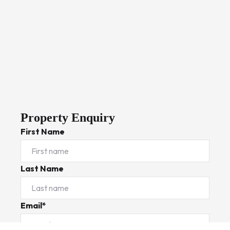
Property Enquiry
First Name
Last Name
Email*