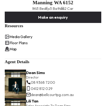
Manning WA 6152
3 Bed
3 Bath
2 Car
Make an enquiry
Resources
Media Gallery
Floor Plans
Map
Agent Details
Dean Sims
Director
08 9368 7200
0412 812 029
dean@bellcourtpg.com.au
Lili Tan
Sales Associate To Dean Sims