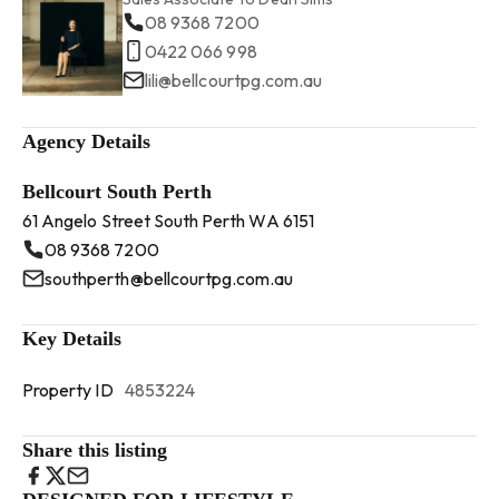
08 9368 7200
0422 066 998
lili@bellcourtpg.com.au
Agency Details
Bellcourt South Perth
61 Angelo Street South Perth WA 6151
08 9368 7200
southperth@bellcourtpg.com.au
Key Details
Property ID
4853224
Share this listing