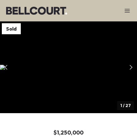
Sold
1
/
27
$1,250,000