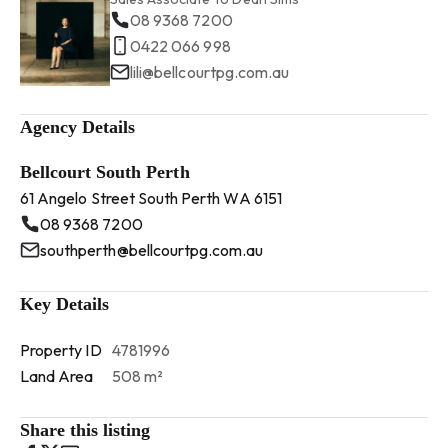
08 9368 7200
0422 066 998
lili@bellcourtpg.com.au
Agency Details
Bellcourt South Perth
61 Angelo Street South Perth WA 6151
08 9368 7200
southperth@bellcourtpg.com.au
Key Details
Property ID
4781996
Land Area
508 m²
Share this listing