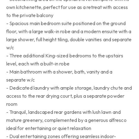
own kitchenette, perfect for use as a retreat with access
to the private balcony
- Spacious main bedroom suite positioned on the ground
floor, with a large walk-in robe and a modern ensuite with a
large shower, full height tiling, double vanities and separate
w/c
- Three additional King-sized bedrooms to the upstairs
level, each with a built-in robe
- Main bathroom with a shower, bath, vanity and a
separate w/c
- Dedicated laundry with ample storage, laundry chute and
access to the rear drying court, plus a separate powder
room
- Tranquil, landscaped rear gardens with lush lawn and
mature greenery, complemented by a generous alfresco
ideal for entertaining or quiet relaxation
- Dual entertaining zones offering seamless indoor-