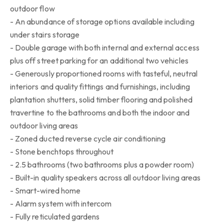
outdoor flow
- An abundance of storage options available including
under stairs storage
- Double garage with both internal and external access
plus off street parking for an additional two vehicles
- Generously proportioned rooms with tasteful, neutral
interiors and quality fittings and furnishings, including
plantation shutters, solid timber flooring and polished
travertine to the bathrooms and both the indoor and
outdoor living areas
- Zoned ducted reverse cycle air conditioning
- Stone benchtops throughout
- 2.5 bathrooms (two bathrooms plus a powder room)
- Built-in quality speakers across all outdoor living areas
- Smart-wired home
- Alarm system with intercom
- Fully reticulated gardens