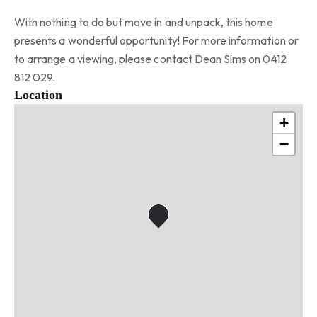
With nothing to do but move in and unpack, this home
presents a wonderful opportunity! For more information or
to arrange a viewing, please contact Dean Sims on 0412
812 029.
Location
+
−