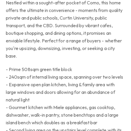
Nestled within a sought-after pocket of Como, this home
offers the ultimate in convenience - moments from quality
private and public schools, Curtin University, public
transport, and the CBD. Surrounded by vibrant cafes,
boutique shopping, and dining options, it promises an
enviable lifestyle. Perfect for a range of buyers - whether
you're upsizing, downsizing, investing, or seeking a city
base.
- Prime 508sqm green title block
- 240sqm of internal living space, spanning over two levels
- Expansive open plan kitchen, living & family area with
large windows and doors allowing for an abundance of
natural light
- Gourmet kitchen with Miele appliances, gas cooktop,
dishwasher, walk-in pantry, stone benchtops and a large
island bench which doubles as a breakfast bar
- Second living area on the upstairs level complete with its