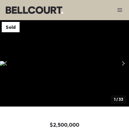
Sold
1
/
33
$2,500,000