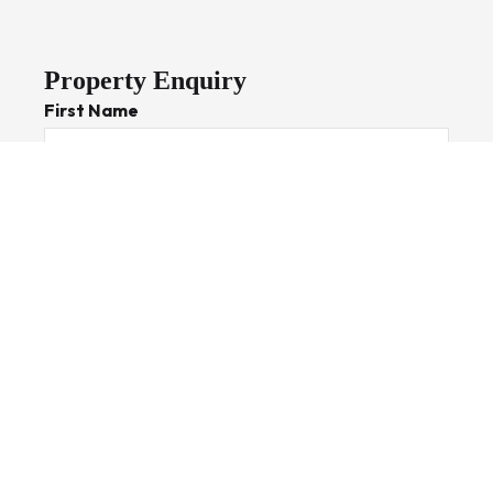
Property Enquiry
First Name
Last Name
Email*
Phone Number
I would like to