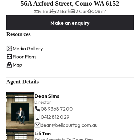
56A Axford Street, Como WA 6152
4 Bed
2 Bath
2 Car
508 m²
Make an enquiry
Resources
Media Gallery
Floor Plans
Map
Agent Details
Dean Sims
Director
08 9368 7200
0412 812 029
dean@bellcourtpg.com.au
Lili Tan
Sales Associate To Dean Sims