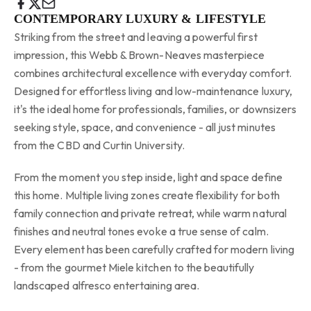
CONTEMPORARY LUXURY & LIFESTYLE
Striking from the street and leaving a powerful first
impression, this Webb & Brown-Neaves masterpiece
combines architectural excellence with everyday comfort.
Designed for effortless living and low-maintenance luxury,
it's the ideal home for professionals, families, or downsizers
seeking style, space, and convenience - all just minutes
from the CBD and Curtin University.
From the moment you step inside, light and space define
this home. Multiple living zones create flexibility for both
family connection and private retreat, while warm natural
finishes and neutral tones evoke a true sense of calm.
Every element has been carefully crafted for modern living
- from the gourmet Miele kitchen to the beautifully
landscaped alfresco entertaining area.