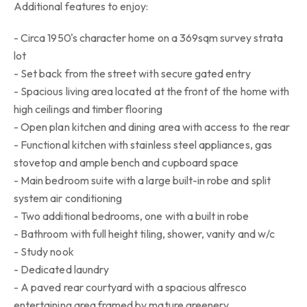
Additional features to enjoy:
- Circa 1950's character home on a 369sqm survey strata
lot
- Set back from the street with secure gated entry
- Spacious living area located at the front of the home with
high ceilings and timber flooring
- Open plan kitchen and dining area with access to the rear
- Functional kitchen with stainless steel appliances, gas
stovetop and ample bench and cupboard space
- Main bedroom suite with a large built-in robe and split
system air conditioning
- Two additional bedrooms, one with a built in robe
- Bathroom with full height tiling, shower, vanity and w/c
- Study nook
- Dedicated laundry
- A paved rear courtyard with a spacious alfresco
entertaining area framed by mature greenery