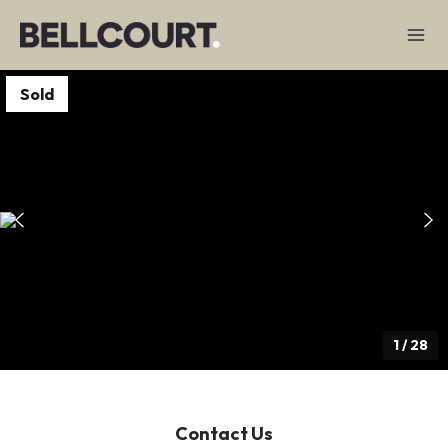
Sold
1
/
28
Contact Us