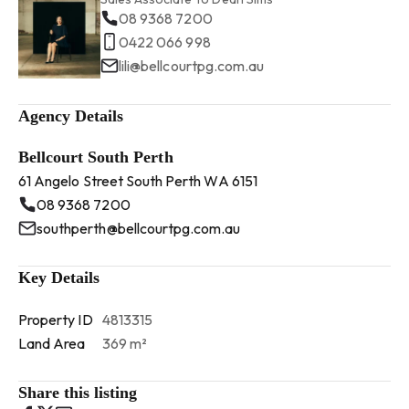
08 9368 7200
0422 066 998
lili@bellcourtpg.com.au
Agency Details
Bellcourt South Perth
61 Angelo Street South Perth WA 6151
08 9368 7200
southperth@bellcourtpg.com.au
Key Details
Property ID
4813315
Land Area
369 m²
Share this listing