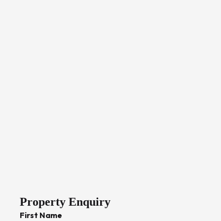
Property Enquiry
First Name