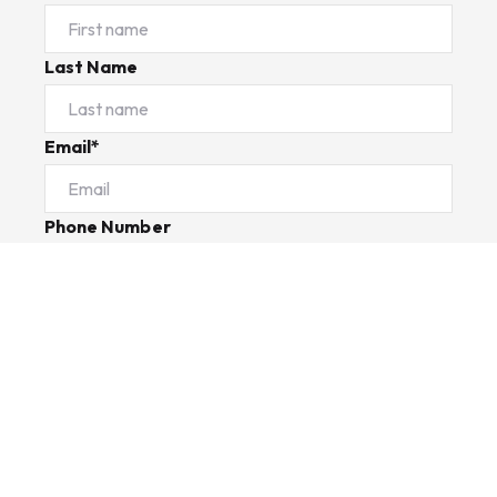
Last Name
Email*
Phone Number
I would like to
Message