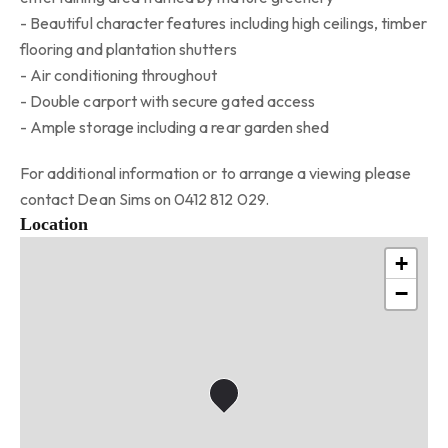
- Beautiful character features including high ceilings, timber
flooring and plantation shutters
- Air conditioning throughout
- Double carport with secure gated access
- Ample storage including a rear garden shed
For additional information or to arrange a viewing please
contact Dean Sims on 0412 812 029.
Location
+
−