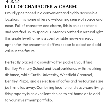
FULL OF CHARACTER & CHARM!
Proudly positioned in a convenient and highly accessible
location, this home offers a welcoming sense of space and
ease. Full of character and charm, this is an exceptional
and rare find. With spacious interiors bathed in natural light,
this single level home is a comfortable move-in ready
option for the present and offers scope to adapt and add
value in the future.
Perfectly placed in a sought-after pocket, you'll find
Bentley Primary School and local parklands within walking
distance, while Curtin University, Westfield Carousel,
Bentley Plaza, and a selection of cafés and restaurants are
just minutes away. Combining location and easy-care living,
this property is an excellent choice to call home or to add
to your investment portfolio.