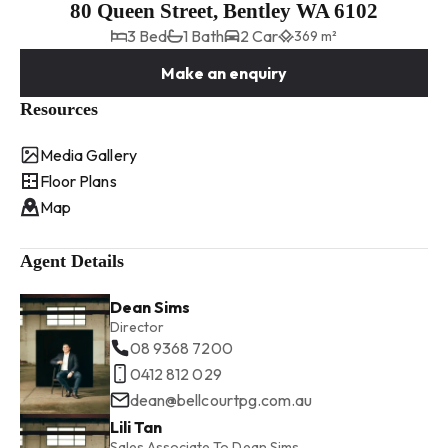
80 Queen Street, Bentley WA 6102
3 Bed
1 Bath
2 Car
369 m²
Make an enquiry
Resources
Media Gallery
Floor Plans
Map
Agent Details
Dean Sims
Director
08 9368 7200
0412 812 029
dean@bellcourtpg.com.au
Lili Tan
Sales Associate To Dean Sims