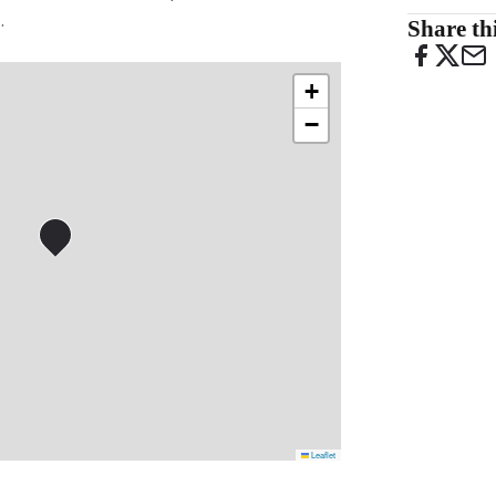
.
Share thi
+
−
Leaflet