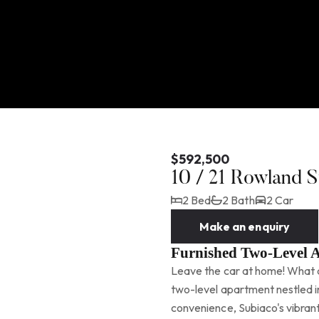
$592,500
10 / 21 Rowland
2 Bed
2 Bath
2 Car
Make an enquiry
Furnished Two-Level 
Leave the car at home! What an
two-level apartment nestled in
convenience, Subiaco's vibran