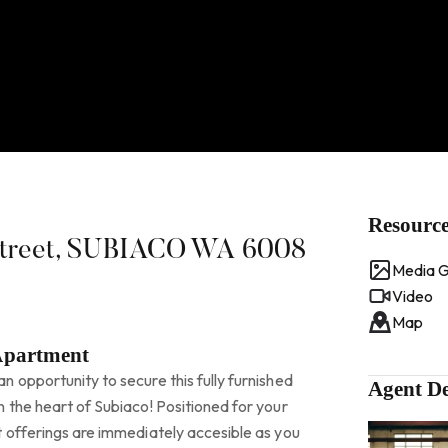
Resourc
 Street, SUBIACO WA 6008
Media G
Video
Map
Apartment
 opportunity to secure this fully furnished
Agent De
 the heart of Subiaco! Positioned for your
t offerings are immediately accesible as you