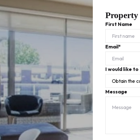
Property
First Name
Email*
I would like to
Message