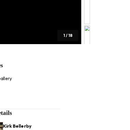
1
/
18
es
allery
tails
Kirk Bellerby