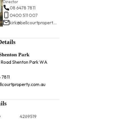
Director
08 6478 7811
0400 511 007
kirk@bellcourtproperty.com.au
etails
 Shenton Park
 Road Shenton Park WA
 7811
llcourtproperty.com.au
ils
D
4269519