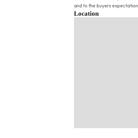
and to the buyers expectation
Location