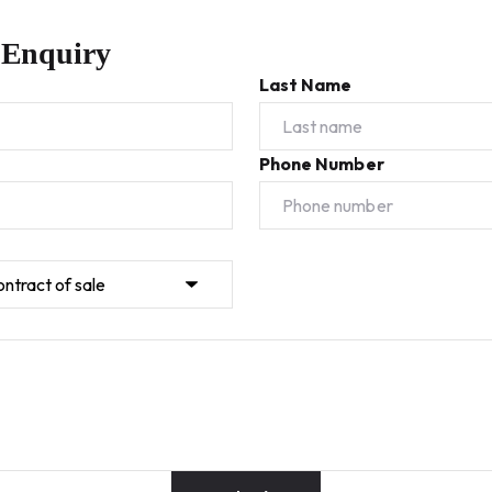
 Enquiry
Last Name
Phone Number