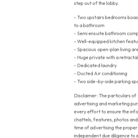
step out of the lobby.
- Two upstairs bedrooms boas
to a bathroom
- Semi ensuite bathroom comp
- Well-equipped kitchen featu
- Spacious open-plan living ar
- Huge private with a retracta
- Dedicated laundry
- Ducted Air conditioning
- Two side-by-side parking s
Disclaimer: The particulars of 
advertising and marketing pur
every effort to ensure the info
chattels, features, photos and a
time of advertising the propert
independent due diligence to e