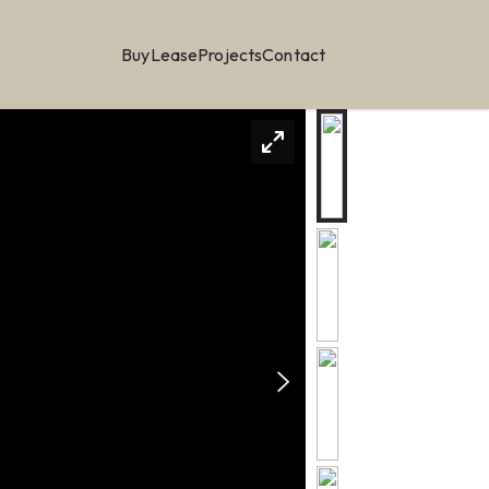
Buy
Lease
Projects
Contact