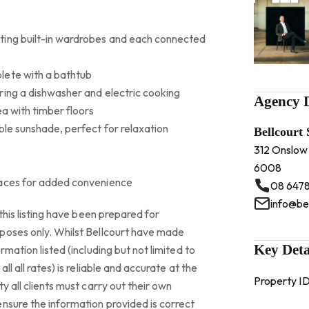
ting built-in wardrobes and each connected
lete with a bathtub
ring a dishwasher and electric cooking
Agency D
ea with timber floors
ble sunshade, perfect for relaxation
Bellcourt
312 Onslow
6008
paces for added convenience
08 6478
info@be
this listing have been prepared for
poses only. Whilst Bellcourt have made
Key Deta
rmation listed (including but not limited to
ll all rates) is reliable and accurate at the
Property I
y all clients must carry out their own
nsure the information provided is correct