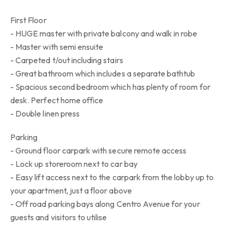
First Floor
- HUGE master with private balcony and walk in robe
- Master with semi ensuite
- Carpeted t/out including stairs
- Great bathroom which includes a separate bathtub
- Spacious second bedroom which has plenty of room for
desk. Perfect home office
- Double linen press
Parking
- Ground floor carpark with secure remote access
- Lock up storeroom next to car bay
- Easy lift access next to the carpark from the lobby up to
your apartment, just a floor above
- Off road parking bays along Centro Avenue for your
guests and visitors to utilise