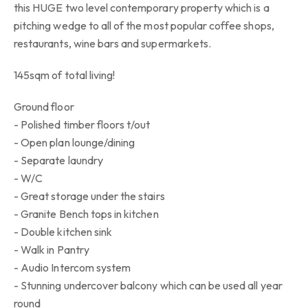
this HUGE two level contemporary property which is a
pitching wedge to all of the most popular coffee shops,
restaurants, wine bars and supermarkets.
145sqm of total living!
Ground floor
- Polished timber floors t/out
- Open plan lounge/dining
- Separate laundry
- W/C
- Great storage under the stairs
- Granite Bench tops in kitchen
- Double kitchen sink
- Walk in Pantry
- Audio Intercom system
- Stunning undercover balcony which can be used all year
round