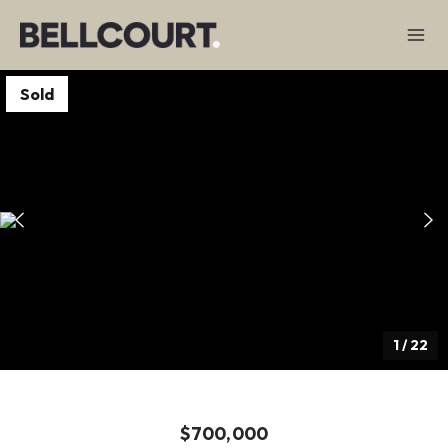
Sold
1
/
22
$700,000