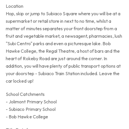
Location
Hop, skip or jump to Subiaco Square where you will be at a
supermarket or retail store in next to no time, whilst a
matter of minutes separates your front doorstep from a
fruit and vegetable market, a newsagent, pharmacies, lush
"Subi Centro" parks and even a picturesque lake. Bob
Hawke College, the Regal Theatre, a host of bars and the
heart of Rokeby Road are just around the corner. In
addition, you will have plenty of public transport options at
your doorstep - Subiaco Train Station included. Leave the
car locked up!
School Catchments
- Jolimont Primary School
- Subiaco Primary School
- Bob Hawke College