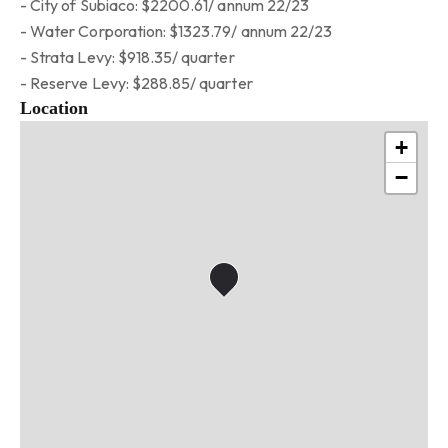
- City of Subiaco: $2200.61/ annum 22/23
- Water Corporation: $1323.79/ annum 22/23
- Strata Levy: $918.35/ quarter
- Reserve Levy: $288.85/ quarter
Location
+
−