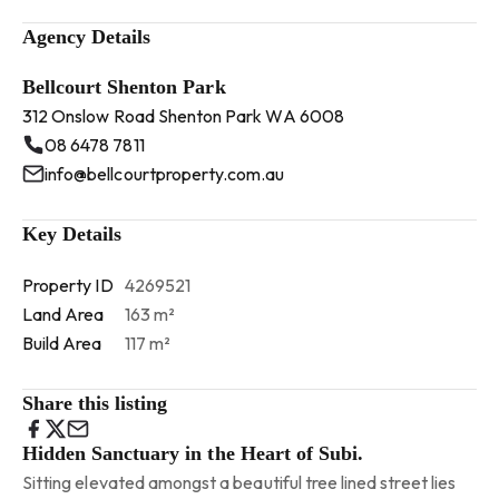
Agency Details
Bellcourt Shenton Park
312 Onslow Road Shenton Park WA 6008
08 6478 7811
info@bellcourtproperty.com.au
Key Details
Property ID
4269521
Land Area
163 m²
Build Area
117 m²
Share this listing
Hidden Sanctuary in the Heart of Subi.
Sitting elevated amongst a beautiful tree lined street lies