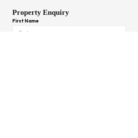
Property Enquiry
First Name
Last Name
Email*
Phone Number
I would like to
Message