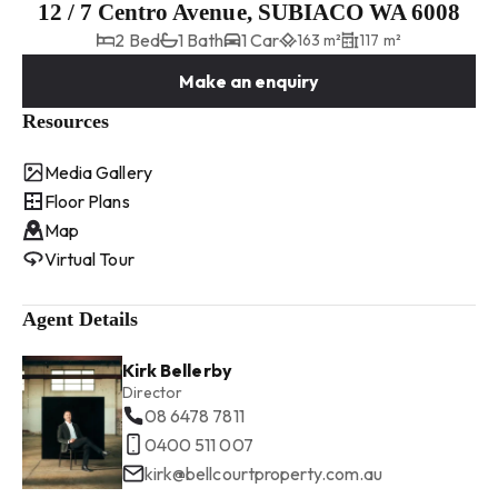
12 / 7 Centro Avenue, SUBIACO WA 6008
2 Bed
1 Bath
1 Car
163 m²
117 m²
Make an enquiry
Resources
Media Gallery
Floor Plans
Map
Virtual Tour
Agent Details
Kirk Bellerby
Director
08 6478 7811
0400 511 007
kirk@bellcourtproperty.com.au