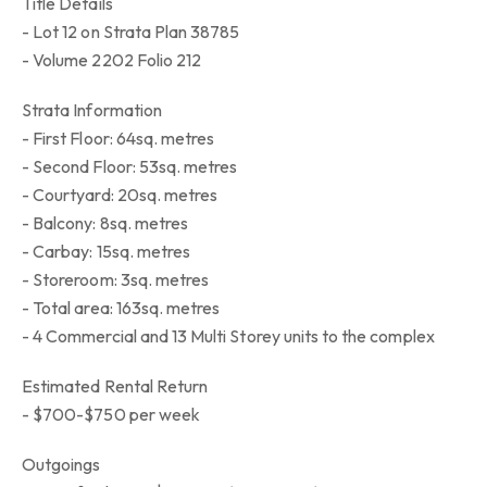
Title Details
- Lot 12 on Strata Plan 38785
- Volume 2202 Folio 212
Strata Information
- First Floor: 64sq. metres
- Second Floor: 53sq. metres
- Courtyard: 20sq. metres
- Balcony: 8sq. metres
- Carbay: 15sq. metres
- Storeroom: 3sq. metres
- Total area: 163sq. metres
- 4 Commercial and 13 Multi Storey units to the complex
Estimated Rental Return
- $700-$750 per week
Outgoings