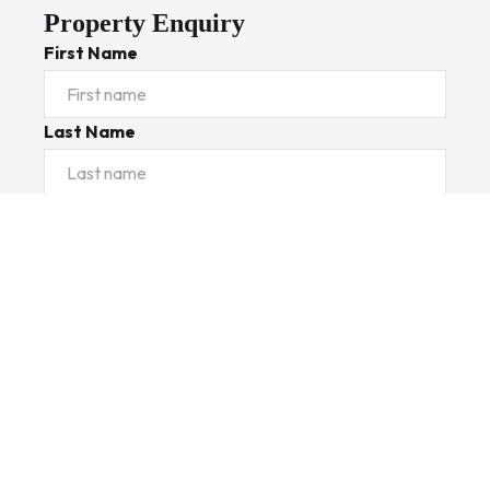
Property Enquiry
First Name
Last Name
Email*
Phone Number
I would like to
Message