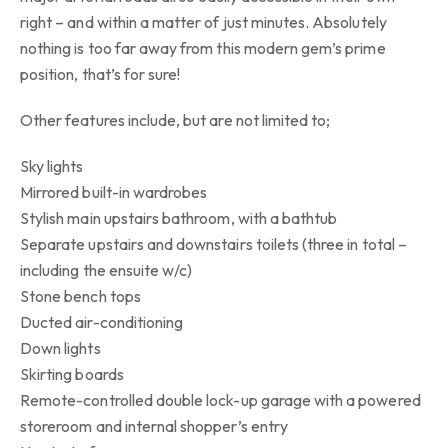
right – and within a matter of just minutes. Absolutely
nothing is too far away from this modern gem’s prime
position, that’s for sure!
Other features include, but are not limited to;
Sky lights
Mirrored built-in wardrobes
Stylish main upstairs bathroom, with a bathtub
Separate upstairs and downstairs toilets (three in total –
including the ensuite w/c)
Stone bench tops
Ducted air-conditioning
Down lights
Skirting boards
Remote-controlled double lock-up garage with a powered
storeroom and internal shopper’s entry