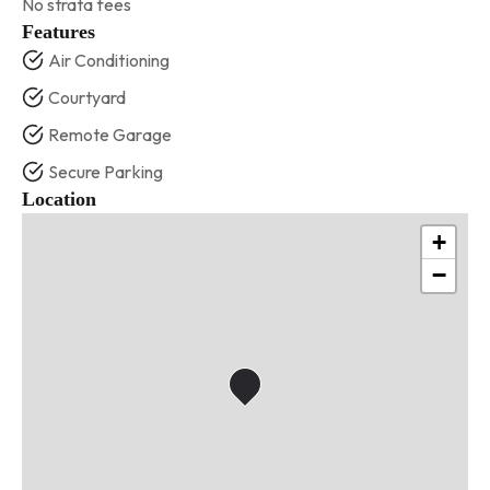
No strata fees
Features
Air Conditioning
Courtyard
Remote Garage
Secure Parking
Location
+
−