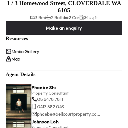
1 / 3 Homewood Street, CLOVERDALE WA
6105
3 Bed
2 Bath
2 Car
24 sq ft
Make an enquiry
Resources
Media Gallery
Map
Agent Details
Phoebe Shi
Property Consultant
08 6478 7811
0413 882 049
phoebe@bellcourtproperty.com.au
Johnson Loh
Property Consultant