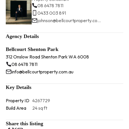
08 6478 7811
0433 003 891
johnson@bellcourtproperty.com.au
Agency Details
Bellcourt Shenton Park
312 Onslow Road Shenton Park WA 6008
08 6478 7811
info@bellcourtproperty.com.au
Key Details
Property ID
4267729
Build Area
24 sq ft
Share this listing