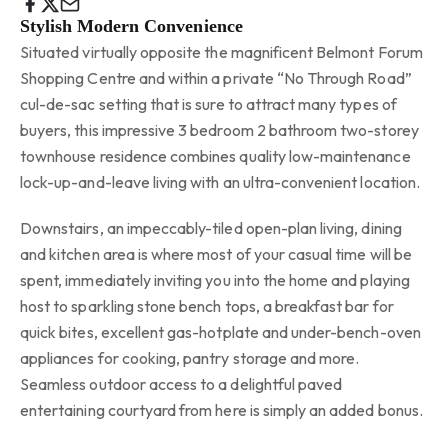
Stylish Modern Convenience
Situated virtually opposite the magnificent Belmont Forum
Shopping Centre and within a private “No Through Road”
cul-de-sac setting that is sure to attract many types of
buyers, this impressive 3 bedroom 2 bathroom two-storey
townhouse residence combines quality low-maintenance
lock-up-and-leave living with an ultra-convenient location.
Downstairs, an impeccably-tiled open-plan living, dining
and kitchen area is where most of your casual time will be
spent, immediately inviting you into the home and playing
host to sparkling stone bench tops, a breakfast bar for
quick bites, excellent gas-hotplate and under-bench-oven
appliances for cooking, pantry storage and more.
Seamless outdoor access to a delightful paved
entertaining courtyard from here is simply an added bonus.