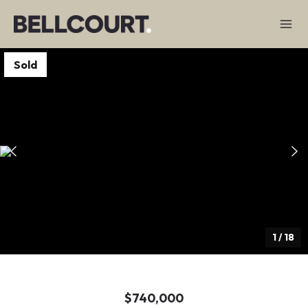
Sold
1
/
18
$740,000