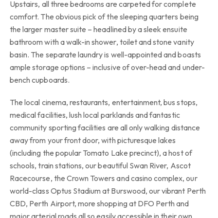
Upstairs, all three bedrooms are carpeted for complete
comfort. The obvious pick of the sleeping quarters being
the larger master suite – headlined by a sleek ensuite
bathroom with a walk-in shower, toilet and stone vanity
basin. The separate laundry is well-appointed and boasts
ample storage options – inclusive of over-head and under-
bench cupboards.
The local cinema, restaurants, entertainment, bus stops,
medical facilities, lush local parklands and fantastic
community sporting facilities are all only walking distance
away from your front door, with picturesque lakes
(including the popular Tomato Lake precinct), a host of
schools, train stations, our beautiful Swan River, Ascot
Racecourse, the Crown Towers and casino complex, our
world-class Optus Stadium at Burswood, our vibrant Perth
CBD, Perth Airport, more shopping at DFO Perth and
major arterial roads all so easily accessible in their own