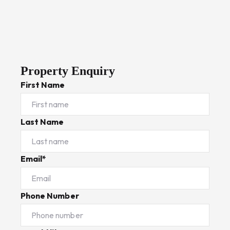
Property Enquiry
First Name
Last Name
Email*
Phone Number