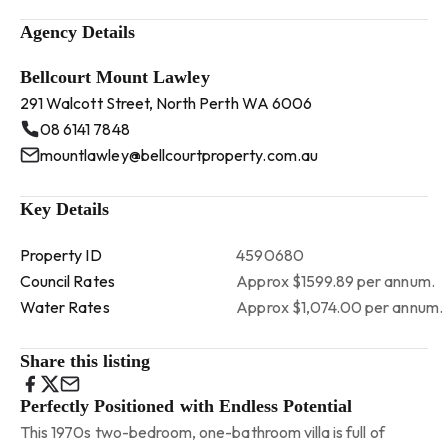
Agency Details
Bellcourt Mount Lawley
291 Walcott Street, North Perth WA 6006
08 6141 7848
mountlawley@bellcourtproperty.com.au
Key Details
Property ID
4590680
Council Rates
Approx $1599.89 per annum.
Water Rates
Approx $1,074.00 per annum.
Share this listing
Perfectly Positioned with Endless Potential
This 1970s two-bedroom, one-bathroom villa is full of