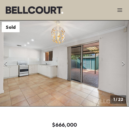
Sold
1
/
22
$666,000