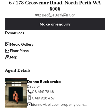
6 / 178 Grosvenor Road, North Perth WA
6006
2 Bed
1 Bath
1 Car
Make an enquiry
Resources
Media Gallery
Floor Plans
Map
Agent Details
Donna Buckovska
Director
08 6141 7848
0419 928 467
donna@bellcourtproperty.com.au