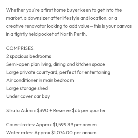
Whether you're a first home buyer keen to get into the
market, a downsizer after lifestyle and location, or a
creative renovator looking to add value—this is your canvas
in a tightly held pocket of North Perth.
COMPRISES:
2 spacious bedrooms
Semi-open plan living, dining and kitchen space
Large private courtyard, perfect for entertaining
Air conditioner in main bedroom
Large storage shed
Under cover car bay
Strata Admin: $390 + Reserve $66 per quarter
Council rates: Approx $1,599.89 per annum
Water rates: Approx $1,074.00 per annum