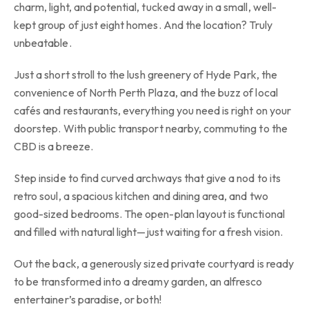
charm, light, and potential, tucked away in a small, well-
kept group of just eight homes. And the location? Truly
unbeatable.
Just a short stroll to the lush greenery of Hyde Park, the
convenience of North Perth Plaza, and the buzz of local
cafés and restaurants, everything you need is right on your
doorstep. With public transport nearby, commuting to the
CBD is a breeze.
Step inside to find curved archways that give a nod to its
retro soul, a spacious kitchen and dining area, and two
good-sized bedrooms. The open-plan layout is functional
and filled with natural light—just waiting for a fresh vision.
Out the back, a generously sized private courtyard is ready
to be transformed into a dreamy garden, an alfresco
entertainer’s paradise, or both!