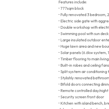
Features include:
• 777sqm block
• Fully renovated 3 bedroom,
• Electric side gate with agg
• Double workshop with electri
• Swimming pool with sun deck
• Large insulated outdoor ente
• Huge lawn area and new bou
• Solar panels (6.6kw system, 
• Timber flooring to main liv
• Built-in robes and ceiling fan
• Split system air conditionin
• Stylishly renovated bathroo
• Bifold doors connecting dini
• Remote controlled day/night 
• Security screen front door
• Kitchen with island bench, 