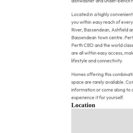
dishwasher and under-bench
Located in a highly convenien
you within easy reach of every
River, Bassendean, Ashfield an
Bassendean town centre. Perth 
Perth CBD and the world class
are all within easy access, mak
lifestyle and connectivity.
Homes offering this combinati
space are rarely available. C
information or come along to
experience it for yourself.
Location