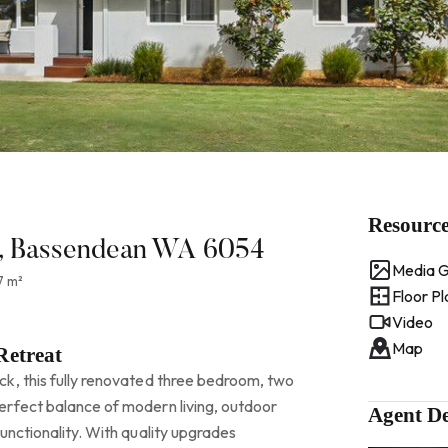
Resourc
et, Bassendean WA 6054
Media G
7 m²
Floor Pl
Video
Map
Retreat
k, this fully renovated three bedroom, two
rfect balance of modern living, outdoor
Agent De
unctionality. With quality upgrades