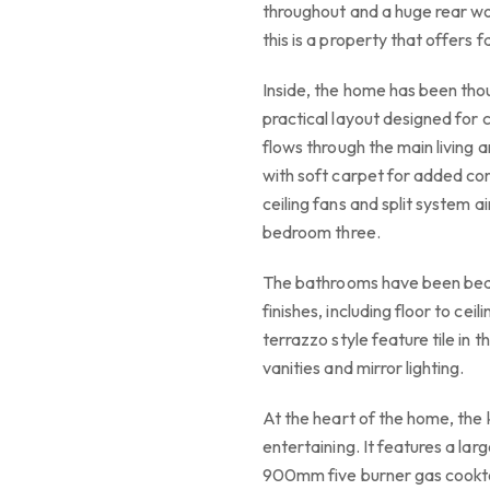
throughout and a huge rear wo
this is a property that offers
Inside, the home has been thou
practical layout designed for 
flows through the main living 
with soft carpet for added com
ceiling fans and split system a
bedroom three.
The bathrooms have been beau
finishes, including floor to ceil
terrazzo style feature tile i
vanities and mirror lighting.
At the heart of the home, the 
entertaining. It features a lar
900mm five burner gas cooktop