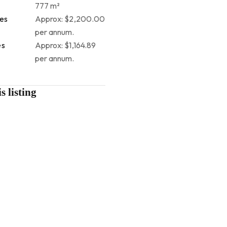
777 m²
tes
Approx: $2,200.00
per annum.
es
Approx: $1,164.89
per annum.
s listing