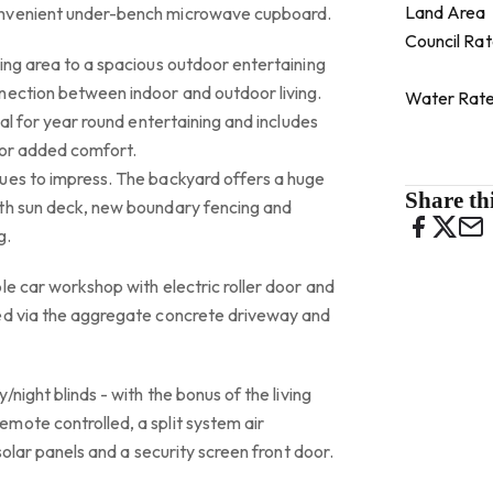
Land Area
onvenient under-bench microwave cupboard.
Council Ra
ing area to a spacious outdoor entertaining
nection between indoor and outdoor living.
Water Rat
eal for year round entertaining and includes
for added comfort.
ues to impress. The backyard offers a huge
Share thi
th sun deck, new boundary fencing and
g.
le car workshop with electric roller door and
ed via the aggregate concrete driveway and
/night blinds - with the bonus of the living
mote controlled, a split system air
 solar panels and a security screen front door.