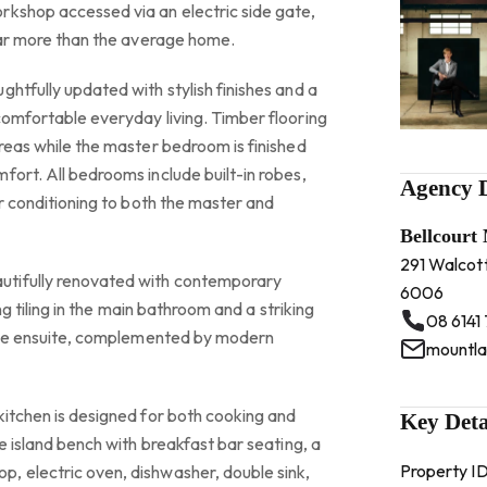
rkshop accessed via an electric side gate,
 far more than the average home.
ghtfully updated with stylish finishes and a
comfortable everyday living. Timber flooring
areas while the master bedroom is finished
fort. All bedrooms include built-in robes,
Agency D
ir conditioning to both the master and
Bellcourt
291 Walcot
tifully renovated with contemporary
6006
ing tiling in the main bathroom and a striking
08 6141
n the ensuite, complemented by modern
kitchen is designed for both cooking and
Key Deta
ge island bench with breakfast bar seating, a
Property I
, electric oven, dishwasher, double sink,