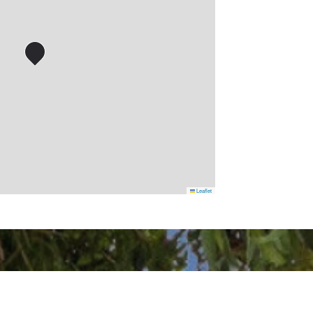
Leaflet