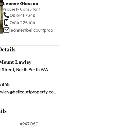
Leanne Glossop
Property Consultant
08 6141 7848
0414 225 414
leanne@bellcourtproperty.com.au
etails
 Mount Lawley
t Street, North Perth WA
 7848
mountlawley@bellcourtproperty.com.au
ils
D
4947060