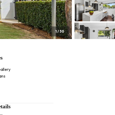
1
/
30
es
allery
ans
tails