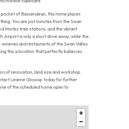
 microwave cupboard
t pocket of Bassendean, this home places
thing. You are just minutes from the Swan
d Morley train stations, and the vibrant
Airport is only a short drive away, while the
 wineries and restaurants of the Swan Valley
ing this a location that perfectly balances
on of renovation, land size and workshop
ontact Leanne Glossop today for further
 one of the scheduled home open to
+
−