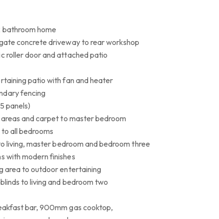
 2 bathroom home
regate concrete driveway to rear workshop
c roller door and attached patio
rtaining patio with fan and heater
ndary fencing
15 panels)
ing areas and carpet to master bedroom
s to all bedrooms
g to living, master bedroom and bedroom three
ms with modern finishes
ng area to outdoor entertaining
blinds to living and bedroom two
breakfast bar, 900mm gas cooktop,