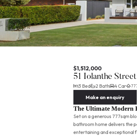
$1,512,000
51 Iolanthe Stre
3 Bed
2 Bath
4 Car
77
Make an enquiry
The Ultimate Modern 
Set on a generous 777sqm bloc
bathroom home delivers the pe
entertaining and exceptional f