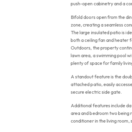
push-open cabinetry and a c
Bifold doors open from the din
zone, creating a seamless con
The large insulated patio is id
both a ceiling fan and heater 
Outdoors, the property contin
lawn area, a swimming pool wi
plenty of space for family livin
A standout feature is the doub
attached patio, easily access
secure electric side gate.
Additional features include day
area and bedroom two being re
conditioner in the living room,