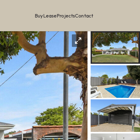
Buy
Lease
Projects
Contact