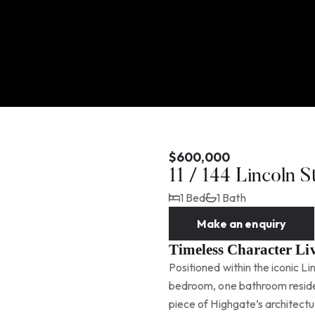
$600,000
11 / 144 Lincoln 
1 Bed
1 Bath
Make an enquiry
Timeless Character Liv
Positioned within the iconic Li
bedroom, one bathroom residen
piece of Highgate’s architectur