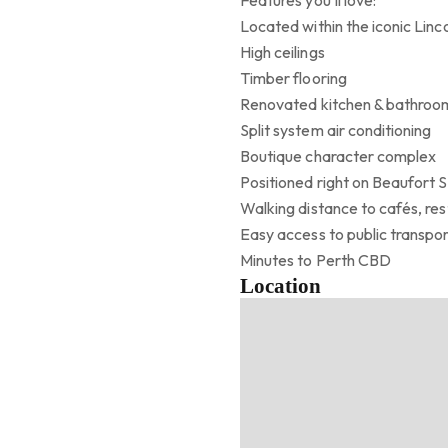
Features you’ll love:
Located within the iconic Linco
High ceilings
Timber flooring
Renovated kitchen & bathroo
Split system air conditioning
Boutique character complex
Positioned right on Beaufort 
Walking distance to cafés, res
Easy access to public transpo
Minutes to Perth CBD
Location