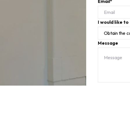
Email*
I would like to
Message