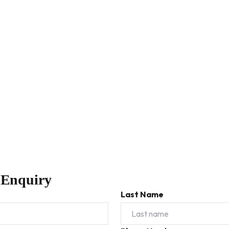
 Enquiry
Last Name