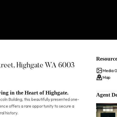
Resourc
Street, Highgate WA 6003
Media G
Map
ing in the Heart of Highgate.
Agent De
ncoln Building, this beautifully presented one-
ce offers a rare opportunity to secure a
al history.