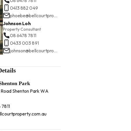
08 6478 7811
0413 882 049
phoebe@bellcourtproperty.com.au
Johnson Loh
Property Consultant
08 6478 7811
0433 003 891
johnson@bellcourtproperty.com.au
etails
 Shenton Park
 Road Shenton Park WA
 7811
llcourtproperty.com.au