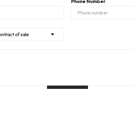
Phone Number
Submit