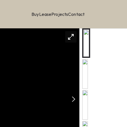
Buy
Lease
Projects
Contact