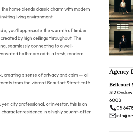
, the home blends classic charm with modern
nviting living environment.
de, you’ll appreciate the warmth of timber
 created by high ceilings throughout. The
iting, seamlessly connecting to a well-
 renovated bathroom adds a fresh, modern
Agency D
k, creating a sense of privacy and calm — all
oments from the vibrant Beaufort Street café
Bellcourt
312 Onslow
6008
er, city professional, or investor, this is an
08 6478
 character residence in a highly sought-after
info@be