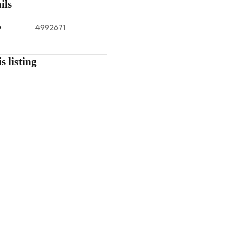
ils
D
4992671
s listing