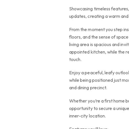
Showcasing timeless features
updates, creating a warm and i
From the moment you step insi
floors, and the sense of space
living area is spacious and inv
appointed kitchen, while the
touch.
Enjoy a peaceful, leafy outloo
while being positioned just m
and dining precinct.
Whether you’re a first home buy
opportunity to secure a unique
inner-city location.