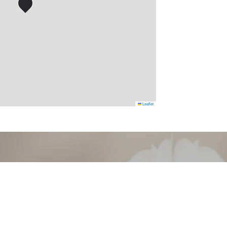
Leaflet