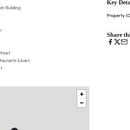
Key Deta
ln Building
Property I
m
Share thi
Street
taurants & bars
rt
+
−