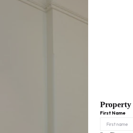
Property
First Name