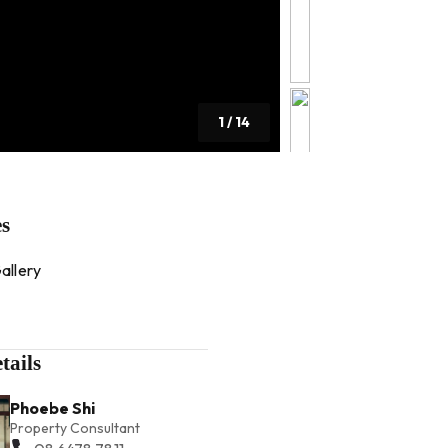
1
/
14
es
allery
tails
Phoebe Shi
Property Consultant