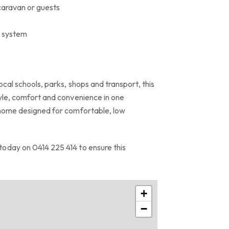
 caravan or guests
W system
ocal schools, parks, shops and transport, this
tyle, comfort and convenience in one
 home designed for comfortable, low
oday on 0414 225 414 to ensure this
+
−