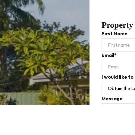
Property
First Name
Email*
I would like to
Message