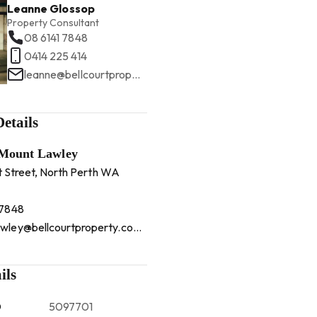
Leanne Glossop
Property Consultant
08 6141 7848
0414 225 414
leanne@bellcourtproperty.com.au
etails
 Mount Lawley
t Street, North Perth WA
 7848
mountlawley@bellcourtproperty.com.au
ils
D
5097701