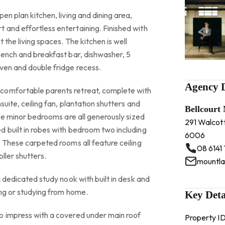
en plan kitchen, living and dining area,
 and effortless entertaining. Finished with
 the living spaces. The kitchen is well
bench and breakfast bar, dishwasher, 5
ven and double fridge recess.
Agency D
comfortable parents retreat, complete with
suite, ceiling fan, plantation shutters and
Bellcourt
ree minor bedrooms are all generously sized
291 Walcot
d built in robes with bedroom two including
6006
. These carpeted rooms all feature ceiling
08 6141
oller shutters.
a dedicated study nook with built in desk and
ing or studying from home.
Key Deta
o impress with a covered under main roof
Property I