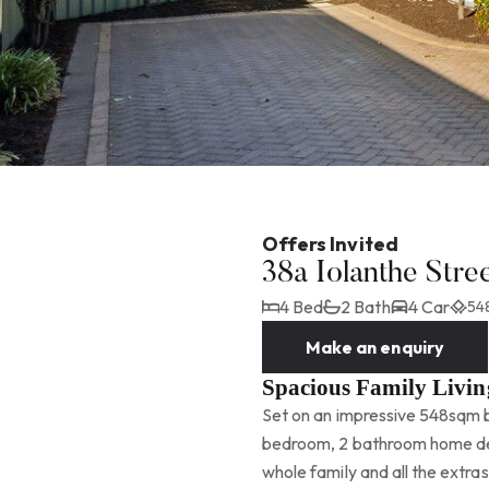
Offers Invited
38a Iolanthe Str
4 Bed
2 Bath
4 Car
54
Make an enquiry
Spacious Family Livin
Set on an impressive 548sqm bl
bedroom, 2 bathroom home deli
whole family and all the extras