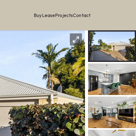
Buy
Lease
Projects
Contact