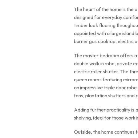
The heart of the home is the op
designed for everyday comfort
timber look flooring throughout
appointed with a large island 
burner gas cooktop, electric o
The master bedroom offers a 
double walk in robe, private en
electric roller shutter. The th
queen rooms featuring mirrore
an impressive triple door robe
fans, plantation shutters and r
Adding further practicality is 
shelving, ideal for those work
Outside, the home continues t