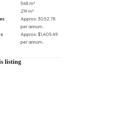
548 m²
219 m²
tes
Approx: 3052.78
per annum.
es
Approx: $1,405.49
per annum.
s listing