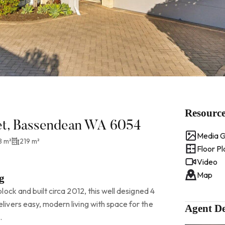
Resourc
eet, Bassendean WA 6054
Media G
8 m²
219 m²
Floor Pl
Video
Map
g
ock and built circa 2012, this well designed 4
vers easy, modern living with space for the
Agent De
.