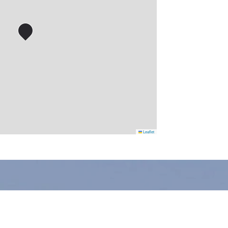
Leaflet