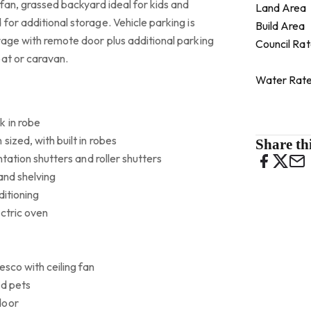
 fan, grassed backyard ideal for kids and
Land Area
for additional storage. Vehicle parking is
Build Area
rage with remote door plus additional parking
Council Ra
oat or caravan.
Water Rat
k in robe
sized, with built in robes
Share thi
ntation shutters and roller shutters
 and shelving
ditioning
ctric oven
esco with ceiling fan
nd pets
door