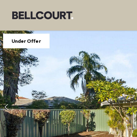
Under Offer