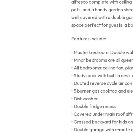
alfresco complete with ceiling
pets, and a handy garden shed 
well covered with a double ga
space perfect for guests, a b
Features include:
• Master bedroom: Double wal
• Minor bedrooms are all queen 
• All bedrooms: ceiling fan, pla
• Study nook with built in desk
• Ducted reverse cycle air con
• 5 burner gas cooktop and ele
• Dishwasher
• Double fridge recess
• Covered under main roof alfr
• Grassed backyard for kids a
• Double garage with remote 