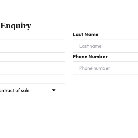
 Enquiry
Last Name
Phone Number