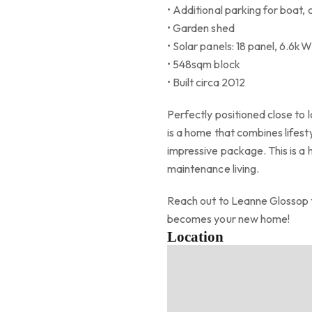
• Additional parking for boat,
• Garden shed
• Solar panels: 18 panel, 6.6k
• 548sqm block
• Built circa 2012
Perfectly positioned close to l
is a home that combines lifes
impressive package. This is a
maintenance living.
Reach out to Leanne Glossop t
becomes your new home!
Location