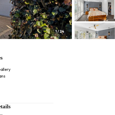
1
/
24
es
allery
ans
tails