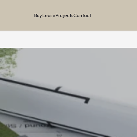
Buy
Lease
Projects
Contact