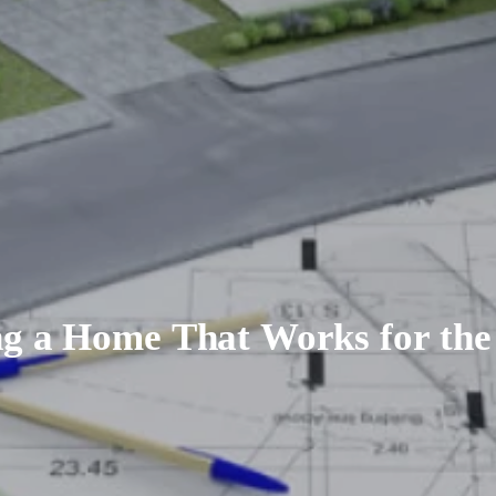
ng a Home That Works for the