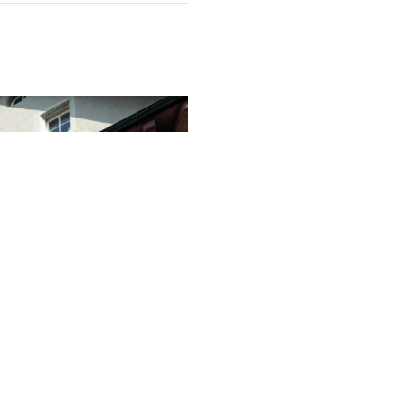
ntinue to Climb
on Mark
ins resilient, with REIWA
 house sale price could reach
 despite signs that market