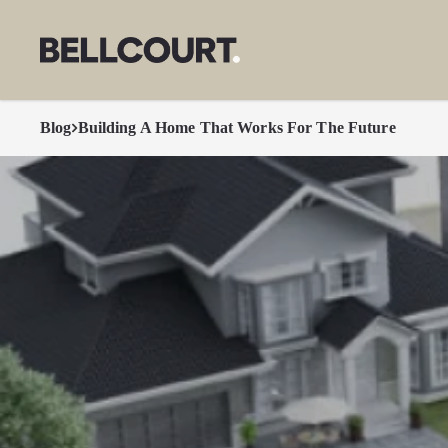
Blog
Building A Home That Works For The Future