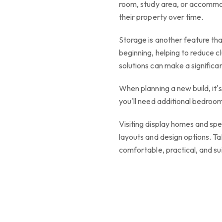
room, study area, or accommo
their property over time.
Storage is another feature th
beginning, helping to reduce c
solutions can make a significan
When planning a new build, it
you'll need additional bedroom
Visiting display homes and spe
layouts and design options. Ta
comfortable, practical, and su