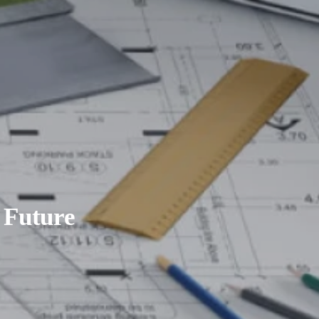
 Future