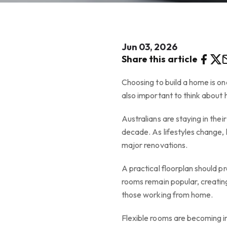
Jun 03, 2026
Share this article
Choosing to build a home is one
also important to think about 
Australians are staying in the
decade. As lifestyles change, 
major renovations.
A practical floorplan should p
rooms remain popular, creating 
those working from home.
Flexible rooms are becoming i