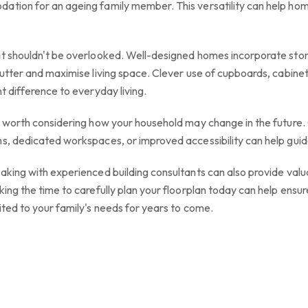
dation for an ageing family member. This versatility can help h
at shouldn't be overlooked. Well-designed homes incorporate stor
lutter and maximise living space. Clever use of cupboards, cabinet
t difference to everyday living.
's worth considering how your household may change in the future
s, dedicated workspaces, or improved accessibility can help guid
aking with experienced building consultants can also provide valuab
king the time to carefully plan your floorplan today can help ens
ited to your family's needs for years to come.