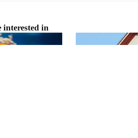
 interested in
t OceanXperience
Perth House Prices Co
Towards the $1 Milli
different to do in Perth this
Perth's property market rema
WA Museum Boola Bardip
forecasting the city's median
ney beneath the waves without
$1 million by the end of 2026
g