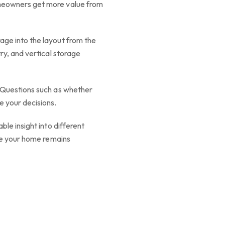
omeowners get more value from
age into the layout from the
ry, and vertical storage
. Questions such as whether
e your decisions.
le insight into different
ure your home remains