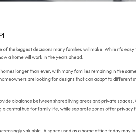
 of the biggest decisions many families will make. While it's easy t
how a home will work in the years ahead.
ir homes longer than ever, with many families remaining in the sam
homeowners are looking for designs that can adapt to different st
rovide a balance between shared living areas and private spaces. 
a central hub for family life, while separate zones offer privacy f
ncreasingly valuable. A space used as a home office today may l