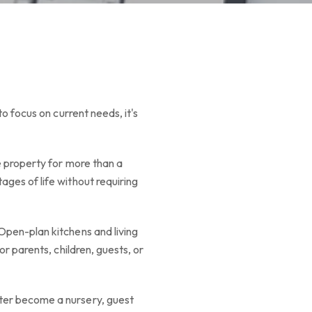
o focus on current needs, it's
e property for more than a
ages of life without requiring
Open-plan kitchens and living
or parents, children, guests, or
ater become a nursery, guest