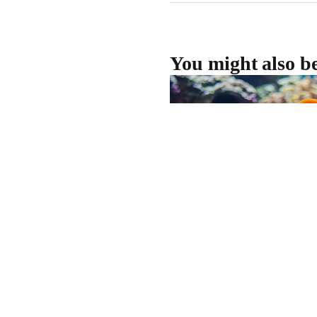
You might also be
Dive Into Adventure a
If you're looking for something 
winter, OceanXperience at 
offers an unforgettable jour
getting your feet wet. Runnin