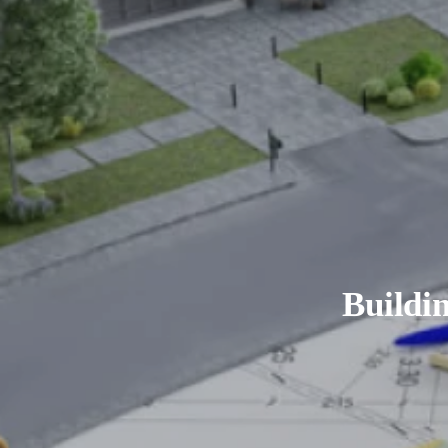
Buildi