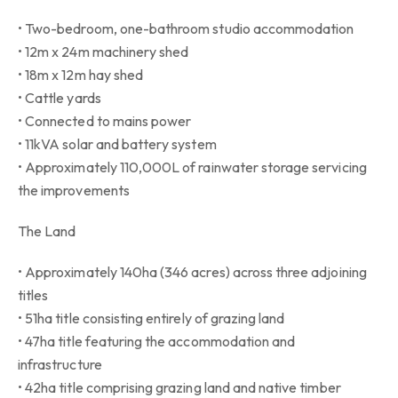
• Two-bedroom, one-bathroom studio accommodation
• 12m x 24m machinery shed
• 18m x 12m hay shed
• Cattle yards
• Connected to mains power
• 11kVA solar and battery system
• Approximately 110,000L of rainwater storage servicing
the improvements
The Land
• Approximately 140ha (346 acres) across three adjoining
titles
• 51ha title consisting entirely of grazing land
• 47ha title featuring the accommodation and
infrastructure
• 42ha title comprising grazing land and native timber