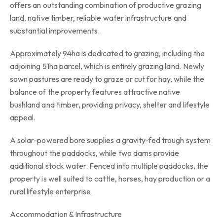
offers an outstanding combination of productive grazing
land, native timber, reliable water infrastructure and
substantial improvements.
Approximately 94ha is dedicated to grazing, including the
adjoining 51ha parcel, which is entirely grazing land. Newly
sown pastures are ready to graze or cut for hay, while the
balance of the property features attractive native
bushland and timber, providing privacy, shelter and lifestyle
appeal.
A solar-powered bore supplies a gravity-fed trough system
throughout the paddocks, while two dams provide
additional stock water. Fenced into multiple paddocks, the
property is well suited to cattle, horses, hay production or a
rural lifestyle enterprise.
Accommodation & Infrastructure