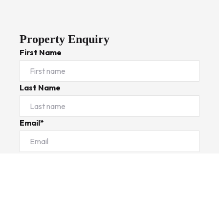
Property Enquiry
First Name
Last Name
Email*
Phone Number
I would like to