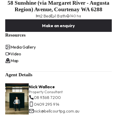
58 Sunshine (via Margaret River - Augusta
Region) Avenue, Courtenay WA 6288
2 Bed
1 Bath
140 ha
Make an enquiry
Resources
Media Gallery
Video
Map
Agent Details
Nick Wallace
Property Consultant
08 9368 7200
0409 295 914
nick@bellcourtpg.com.au