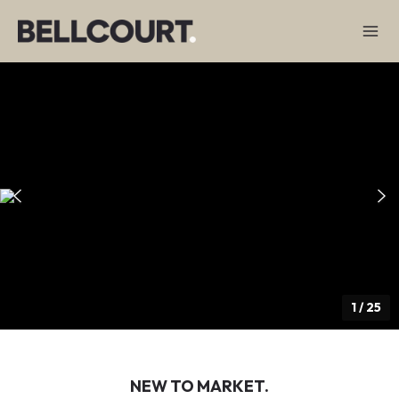
1
/
25
NEW TO MARKET.