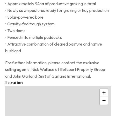
• Approximately 94ha of productive grazing in total
• Newly sown pastures ready for grazing or hay production
• Solar-powered bore
• Gravity-fed trough system
• Two dams
• Fenced into multiple paddocks
• Attractive combination of cleared pasture and native
bushland
For further information, please contact the exclusive
selling agents, Nick Wallace of Bellcourt Property Group
and John Garland (Snr) of Garland International.
Location
+
−