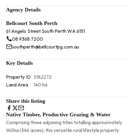
Agency Details
Bellcourt South Perth
61 Angelo Street South Perth WA 6151
08 9368 7200
southperth@bellcourtpg.com.au
Key Details
Property ID
5182272
Land Area
140 ha
Share this listing
Native Timber, Productive Grazing & Water
Comprising three adjoining titles totalling approximately
140ha (346 acres), this versatile rural lifestyle property