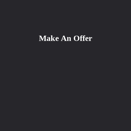
Make An Offer