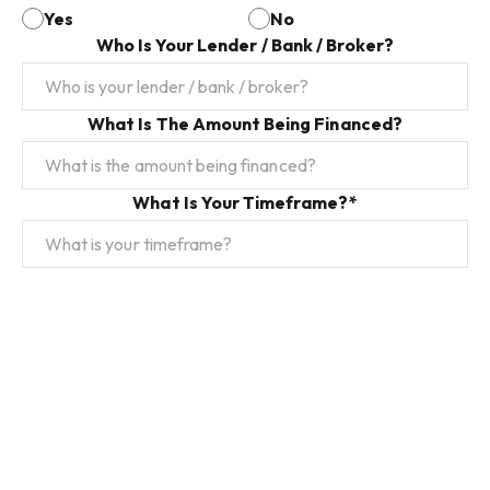
Yes
No
Who Is Your Lender / Bank / Broker?
What Is The Amount Being Financed?
What Is Your Timeframe?*
Do You Have Any Special Conditions?*
Submit