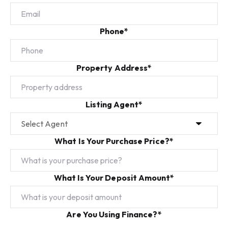
Phone*
Property Address*
Listing Agent*
What Is Your Purchase Price?*
What Is Your Deposit Amount*
Are You Using Finance?*