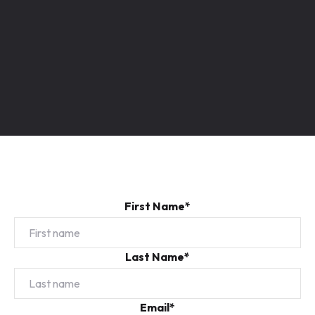
First Name*
Last Name*
Email*