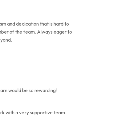
asm and dedication that is hard to
ember of the team. Always eager to
eyond.
learn would be so rewarding!
ork with a very supportive team.