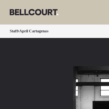
Staff
April Cartagenas