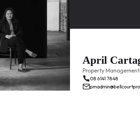
April Carta
Property Management 
08 6141 7848
pmadmin@bellcourtpro