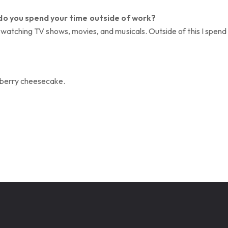
do you spend your time outside of work?
oy watching TV shows, movies, and musicals. Outside of this I spen
berry cheesecake.