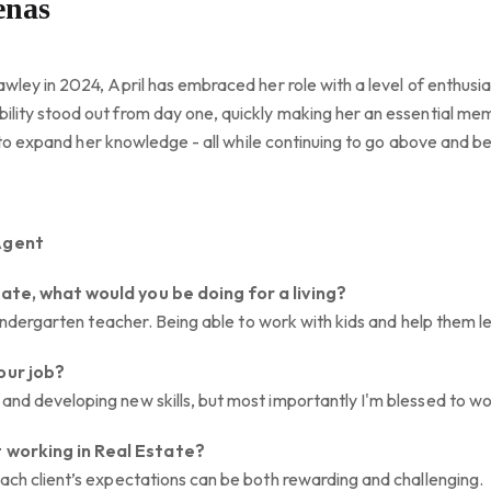
enas
awley in 2024, April has embraced her role with a level of enthusi
ility stood out from day one, quickly making her an essential m
ing to expand her knowledge - all while continuing to go above and b
Agent
tate, what would you be doing for a living?
a kindergarten teacher. Being able to work with kids and help them 
our job?
and developing new skills, but most importantly I'm blessed to w
 working in Real Estate?
each client’s expectations can be both rewarding and challenging.