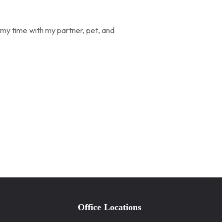
d my time with my partner, pet, and
Office Locations