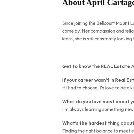
About April Cartag
Since joining the Bellcourt Mount L
come by. Her compassion and reliab
learn, she is still constantly look
Get to know the REAL Estate 
If your career wasn’t in Real Es
If I had to choose, I’d love to be 
What do you love most about y
I'm always learning something new 
What’s the hardest thing about
Finding the right balance to meet 