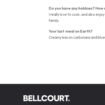
Do you have any hobbies? How 
I really love to cook, and also enj
family.
Your last meal on Earth?
Creamy bacon carbonara and blue