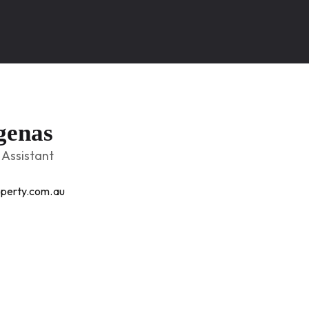
genas
Assistant
perty.com.au