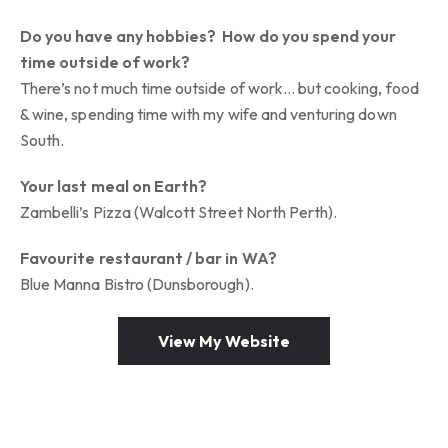
Do you have any hobbies? How do you spend your
time outside of work?
There’s not much time outside of work… but cooking, food
& wine, spending time with my wife and venturing down
South.
Your last meal on Earth?
Zambelli’s Pizza (Walcott Street North Perth).
Favourite restaurant / bar in WA?
Blue Manna Bistro (Dunsborough).
View My Website