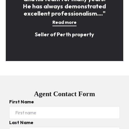
He has always demonstrated
excellent professionalism...."
Read more
Seller of Perth property
Agent Contact Form
First Name
Last Name