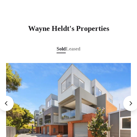
Wayne Heldt's Properties
Sold
Leased