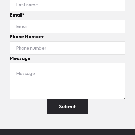
Email*
Phone Number
Message
Submit