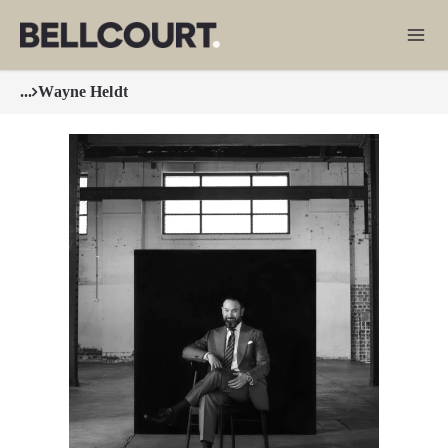
...
Wayne Heldt