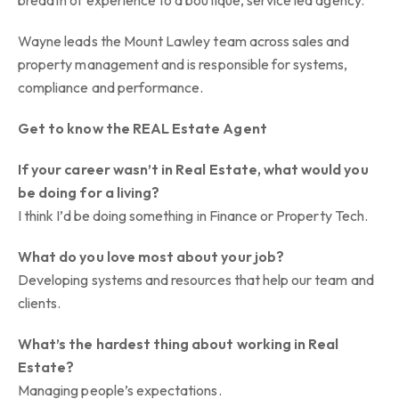
breadth of experience to a boutique, service led agency.
Wayne leads the Mount Lawley team across sales and
property management and is responsible for systems,
compliance and performance.
Get to know the REAL Estate Agent
If your career wasn’t in Real Estate, what would you
be doing for a living?
I think I’d be doing something in Finance or Property Tech.
What do you love most about your job?
Developing systems and resources that help our team and
clients.
What’s the hardest thing about working in Real
Estate?
Managing people’s expectations.