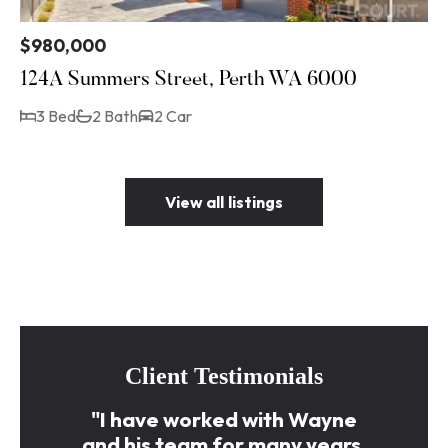
$980,000
124A Summers Street, Perth WA 6000
3 Bed
2 Bath
2 Car
View all listings
Client Testimonials
"I have worked with Wayne
and his team for many years.