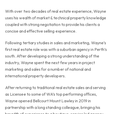
With over two decades of real estate experience, Wayne
uses his wealth of market & technical property knowledge
coupled with strong negotiation to provide his clients a
concise and effective selling experience.
Following tertiary studies in sales and marketing, Wayne’s
first real estate role was with a suburban agency in Perth’s
south. After developing a strong understanding of the
industry, Wayne spent the next few years in project
marketing and sales for a number of national and
international property developers.
After returning to traditional real estate sales and serving
as Licensee to some of WA’s top performing offices,
Wayne opened Bellcourt Mount Lawley in 2019 in
partnership with a long standing colleague, bringing his