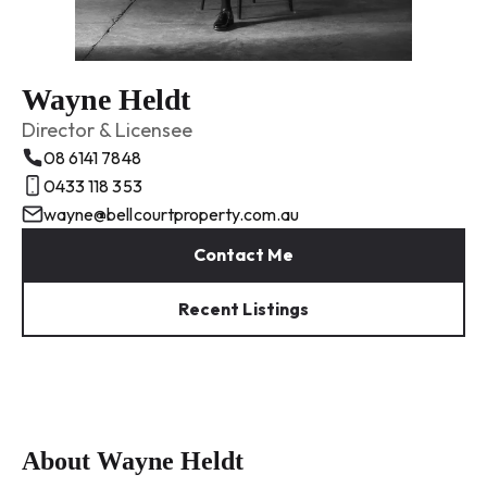
Wayne Heldt
Director & Licensee
08 6141 7848
0433 118 353
wayne@bellcourtproperty.com.au
Contact Me
Recent Listings
About Wayne Heldt